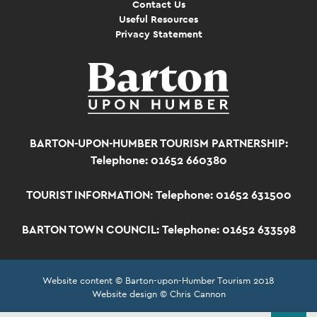
Contact Us
Useful Resources
Privacy Statement
BARTON-UPON-HUMBER TOURISM PARTNERSHIP:
Telephone: 01652 660380
TOURIST INFORMATION:
Telephone: 01652 631500
BARTON TOWN COUNCIL:
Telephone: 01652 633598
Website content © Barton-upon-Humber Tourism 2018
Website design © Chris Cannon