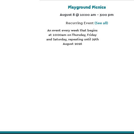
Playground Picnics
August 8 @ 10:00 am
-
3:00 pm
Recurring Event
(See all)
An event every week that begins
at 10:00am on Thursday, Friday
and Saturday, repeating until 29th
August 2026
Event
Navigation