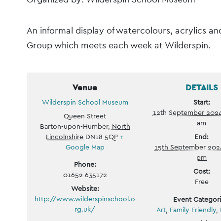
Event
An informal display of watercolours, acrylics a
Navigation
Group which meets each week at Wilderspin.
Venue
DETAILS
Wilderspin School Museum
Start:
12th September 202
Queen Street
am
Barton-upon-Humber
,
North
Lincolnshire
DN18 5QP
+
End:
Google Map
15th September 202
pm
Phone:
Cost:
01652 635172
Free
Website:
http://www.wilderspinschool.o
Event Categori
rg.uk/
Art
,
Family Friendly
,