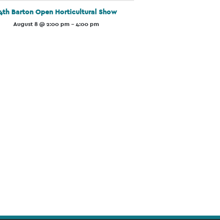
4th Barton Open Horticultural Show
August 8 @ 2:00 pm
-
4:00 pm