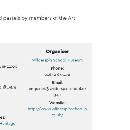
nd pastels by members of the Art
Organiser
Wilderspin School Museum
4 @ 11:00
Phone:
01652 635172
Email:
4 @ 3:00
enquiries@wilderspinschool.or
g.uk
Website:
http://www.wilderspinschool.o
rg.uk/
es:
Heritage