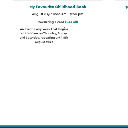
My Favourite Childhood Book
7
August 8 @ 10:00 am
-
3:00 pm
Recurring Event
(See all)
An event every week that begins
at 10:00am on Thursday, Friday
and Saturday, repeating until 8th
August 2026