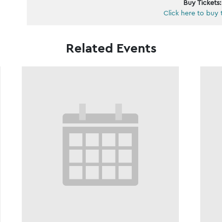
Buy Tickets:
Click here to buy 
Related Events