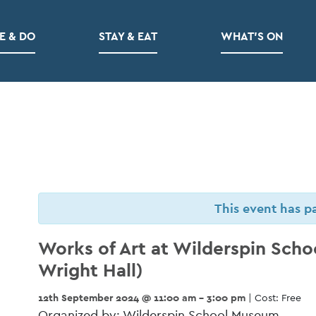
E & DO
STAY & EAT
WHAT’S ON
This event has p
Works of Art at Wilderspin Sch
Wright Hall)
12th September 2024 @ 11:00 am - 3:00 pm
| Cost: Free
Organized by: Wilderspin School Museum