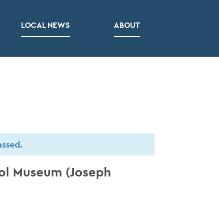
LOCAL NEWS
ABOUT
assed.
ool Museum (Joseph