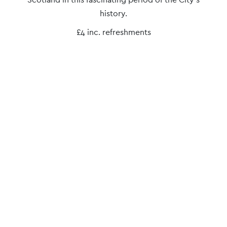
Navigation
history.
£4 inc. refreshments