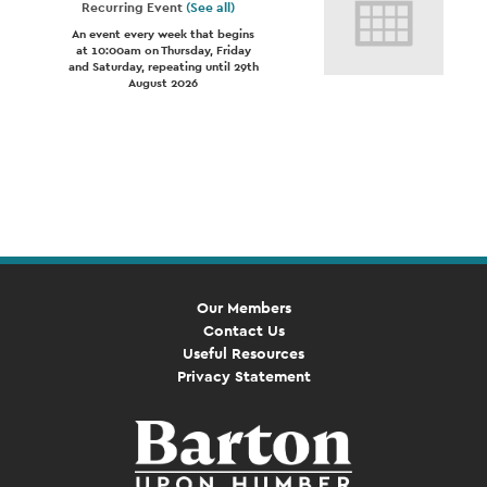
Recurring Event
(See all)
An event every week that begins
at 10:00am on Thursday, Friday
and Saturday, repeating until 29th
August 2026
Event
Navigation
Our Members
Contact Us
Useful Resources
Privacy Statement