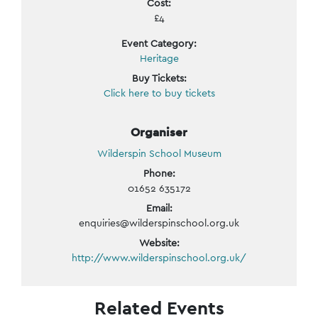
Cost:
£4
Event Category:
Heritage
Buy Tickets:
Click here to buy tickets
Organiser
Wilderspin School Museum
Phone:
01652 635172
Email:
enquiries@wilderspinschool.org.uk
Website:
http://www.wilderspinschool.org.uk/
Related Events