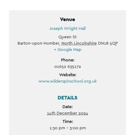
Venue
Joseph Wright Hall
Queen St
Barton-upon-Humber
,
North Lincolnshire
DN18 5QP
+ Google Map
Phone:
01652 635172
Website:
www.wilderspinschool.org.uk
DETAILS
Date:
14th December 2024
Time:
1:30 pm - 3:00 pm