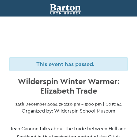
This event has passed.
Wilderspin Winter Warmer:
Elizabeth Trade
14th December 2024 @ 1:30 pm - 3:00 pm
| Cost: £4
Organized by: Wilderspin School Museum
Event
Jean Cannon talks about the trade between Hull and
Scotland in this fascinating period of the City’s