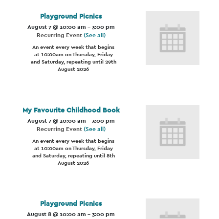
Playground Picnics
August 7 @ 10:00 am
-
3:00 pm
Recurring Event
(See all)
An event every week that begins
at 10:00am on Thursday, Friday
and Saturday, repeating until 29th
August 2026
My Favourite Childhood Book
August 7 @ 10:00 am
-
3:00 pm
Recurring Event
(See all)
An event every week that begins
at 10:00am on Thursday, Friday
and Saturday, repeating until 8th
August 2026
Playground Picnics
August 8 @ 10:00 am
-
3:00 pm