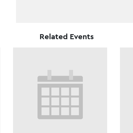
Related Events