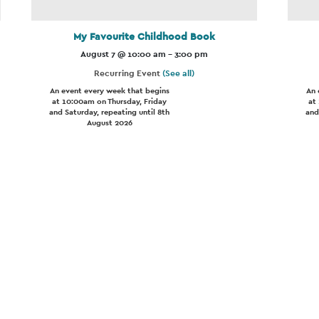
My Favourite Childhood Book
August 7 @ 10:00 am
-
3:00 pm
Recurring Event
(See all)
An event every week that begins
An 
at 10:00am on Thursday, Friday
at
and Saturday, repeating until 8th
and
August 2026