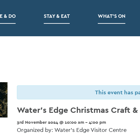
E & DO
STAY & EAT
WHAT’S ON
This event has p
Water’s Edge Christmas Craft & G
3rd November 2024 @ 10:00 am - 4:00 pm
Organized by: Water’s Edge Visitor Centre