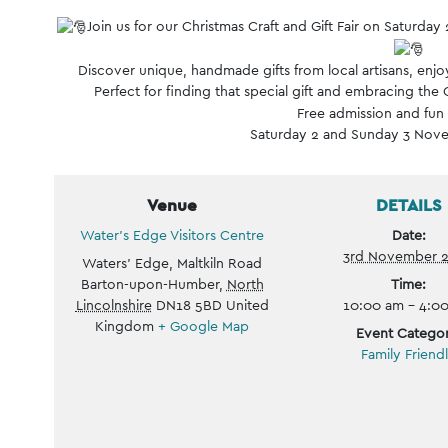
Event
Join us for our Christmas Craft and Gift Fair on Satur
Navigation
Discover unique, handmade gifts from local artisans, enjoy
Perfect for finding that special gift and embracing the C
Free admission and fun f
Saturday 2 and Sunday 3 Nov
Venue
DETAILS
Water’s Edge Visitors Centre
Date:
3rd November 
Waters' Edge, Maltkiln Road
Barton-upon-Humber
,
North
Time:
Lincolnshire
DN18 5BD
United
10:00 am - 4:0
Kingdom
+ Google Map
Event Categor
Family Friend