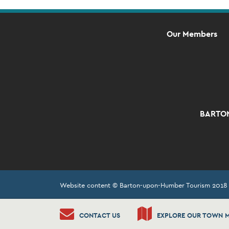
Our Members
BARTON
Website content © Barton-upon-Humber Tourism 2018
CONTACT US
EXPLORE OUR TOWN 