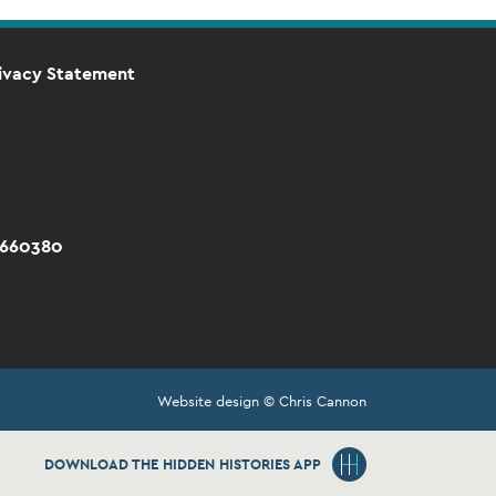
ivacy Statement
 660380
Website design © Chris Cannon
DOWNLOAD THE HIDDEN HISTORIES APP