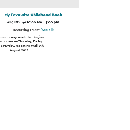
My Favourite Childhood Book
August 8 @ 10:00 am
-
3:00 pm
Recurring Event
(See all)
event every week that begins
 10:00am on Thursday, Friday
 Saturday, repeating until 8th
August 2026