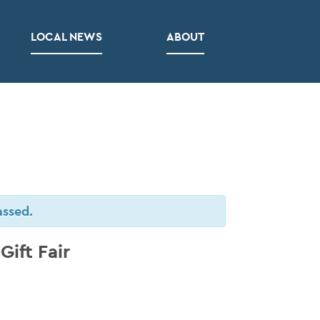
LOCAL NEWS
ABOUT
assed.
ift Fair