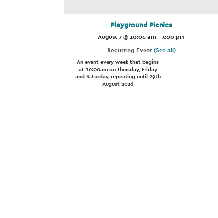
Playground Picnics
August 7 @ 10:00 am
-
3:00 pm
Recurring Event
(See all)
An event every week that begins
at 10:00am on Thursday, Friday
and Saturday, repeating until 29th
August 2026
Event
Navigation