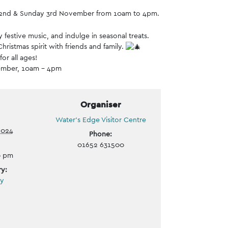
day 2nd & Sunday 3rd November from 10am to 4pm.
 festive music, and indulge in seasonal treats.
hristmas spirit with friends and family.
or all ages!
ember, 10am – 4pm
Organiser
Water’s Edge Visitor Centre
2024
Phone:
01652 631500
0 pm
y:
ly