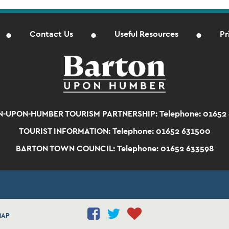
Contact Us
Useful Resources
Pr
-UPON-HUMBER TOURISM PARTNERSHIP:
Telephone: 01652
TOURIST INFORMATION:
Telephone: 01652 631500
BARTON TOWN COUNCIL:
Telephone: 01652 633598
MAP