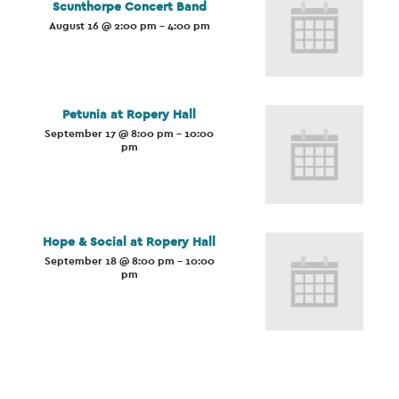
Scunthorpe Concert Band
August 16 @ 2:00 pm
-
4:00 pm
Petunia at Ropery Hall
September 17 @ 8:00 pm
-
10:00
pm
Hope & Social at Ropery Hall
September 18 @ 8:00 pm
-
10:00
pm
Event
Navigation