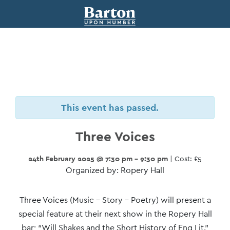
This event has passed.
Three Voices
24th February 2025 @ 7:30 pm - 9:30 pm
| Cost: £5
Organized by: Ropery Hall
Event
Three Voices (Music – Story – Poetry) will present a
Navigation
special feature at their next show in the Ropery Hall
bar; “Will Shakes and the Short History of Eng Lit.”