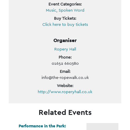
Event Categories:
Music
,
Spoken Word
Buy Tickets:
Click here to buy tickets
Organiser
Ropery Hall
Phone:
01652 660380
Email:
info@the-ropewalk.co.uk
Website:
http://www.roperyhall.co.uk
Related Events
Performance in the Park: