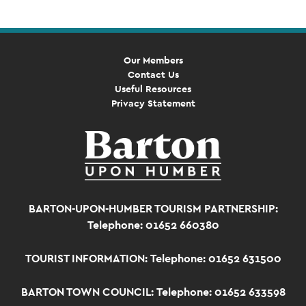
Our Members
Contact Us
Useful Resources
Privacy Statement
BARTON-UPON-HUMBER TOURISM PARTNERSHIP:
Telephone: 01652 660380
TOURIST INFORMATION:
Telephone: 01652 631500
BARTON TOWN COUNCIL:
Telephone: 01652 633598