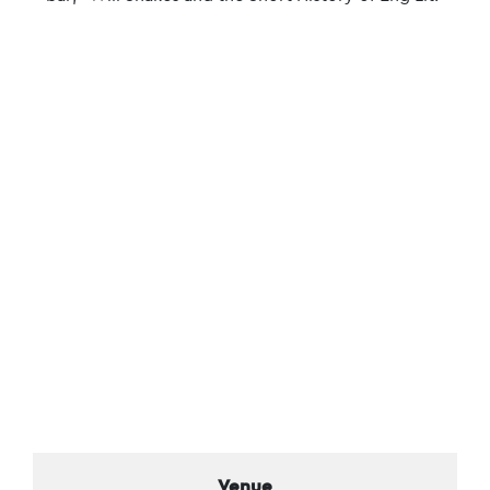
Venue