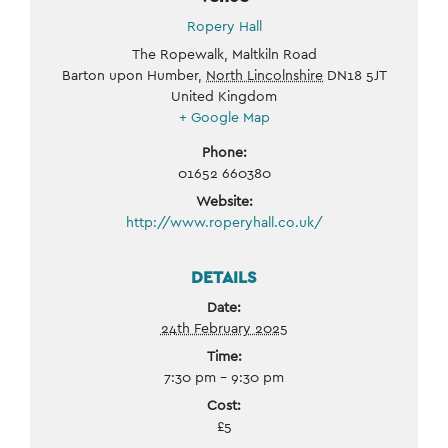
Ropery Hall
The Ropewalk, Maltkiln Road
Barton upon Humber
,
North Lincolnshire
DN18 5JT
United Kingdom
+ Google Map
Phone:
01652 660380
Website:
http://www.roperyhall.co.uk/
DETAILS
Date:
24th February 2025
Time:
7:30 pm - 9:30 pm
Cost:
£5