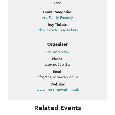
Free
Event Categories:
Art
,
Family Friendly
Buy Tickets:
Click here to buy tickets
Organiser
The Ropewalk
Phone:
016520660380
Email:
info@the-ropewalk.co.uk
Website:
www.the-ropewalk.co.uk
Related Events