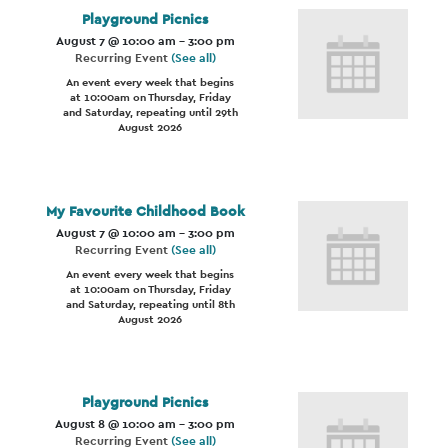
Playground Picnics
August 7 @ 10:00 am
-
3:00 pm
Recurring Event
(See all)
An event every week that begins
at 10:00am on Thursday, Friday
and Saturday, repeating until 29th
August 2026
My Favourite Childhood Book
August 7 @ 10:00 am
-
3:00 pm
Recurring Event
(See all)
An event every week that begins
at 10:00am on Thursday, Friday
and Saturday, repeating until 8th
August 2026
Playground Picnics
August 8 @ 10:00 am
-
3:00 pm
Recurring Event
(See all)