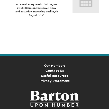
An event every week that begins
at 10:00am on Thursday, Friday
and Saturday, repeating until 29th
August 2026
Event
Navigation
Our Members
Contact Us
Useful Resources
Privacy Statement