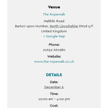
Venue
The Ropewalk
Maltkiln Road
Barton upon Humber
,
North Lincolnshire
DN18 5JT
United Kingdom
+ Google Map
Phone:
01652 660380
Website:
www.the-ropewalk.co.uk
DETAILS
Date:
December 6
Time:
10:00 am - 4:00 pm
Cost: