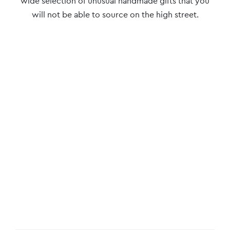
wide selection of unusual handmade gifts that you
will not be able to source on the high street.