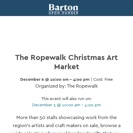
The Ropewalk Christmas Art
Market
December 6 @ 10:00 am - 4:00 pm
| Cost: Free
Organized by: The Ropewalk
This event will also run on:
December 5 @ 10:00 am - 4:00 pm
Event
More than 50 stalls showcasing work from the
Navigation
region’s artists and craft makers on sale, browse a