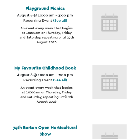
Playground Picnics
August 8 @ 10:00 am
-
3:00 pm
Recurring Event
(See all)
An event every week that begins
at 10:00am on Thursday, Friday
and Saturday, repeating until 29th
August 2026
My Favourite Childhood Book
August 8 @ 10:00 am
-
3:00 pm
Recurring Event
(See all)
An event every week that begins
at 10:00am on Thursday, Friday
and Saturday, repeating until 8th
August 2026
74th Barton Open Horticultural
Show