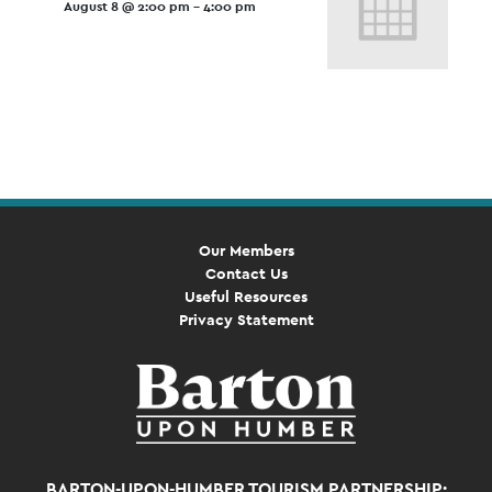
August 8 @ 2:00 pm
-
4:00 pm
Event
Navigation
Our Members
Contact Us
Useful Resources
Privacy Statement
BARTON-UPON-HUMBER TOURISM PARTNERSHIP: