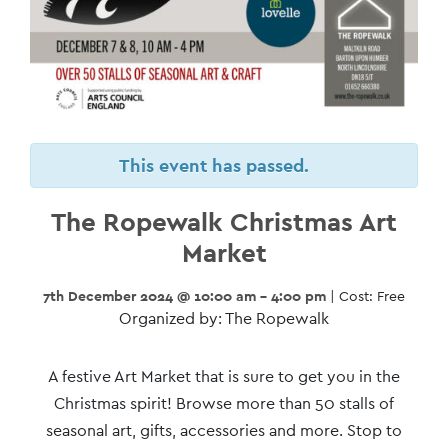
This event has passed.
The Ropewalk Christmas Art
Market
7th December 2024 @ 10:00 am - 4:00 pm
| Cost: Free
Organized by: The Ropewalk
Event
A festive Art Market that is sure to get you in the
Navigation
Christmas spirit! Browse more than 50 stalls of
seasonal art, gifts, accessories and more. Stop to