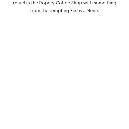
refuel in the Ropery Coffee Shop with something
from the tempting Festive Menu.