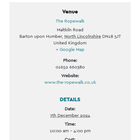
Venue
The Ropewalk
Maltkiln Road
Barton upon Humber
,
North Lincolnshire
DN18 5JT
United Kingdom
+ Google Map
Phone:
01652 660380
Website:
www.the-ropewalk.co.uk
DETAILS
Date:
7th December 2024
Time:
10:00 am - 4:00 pm
Cost: