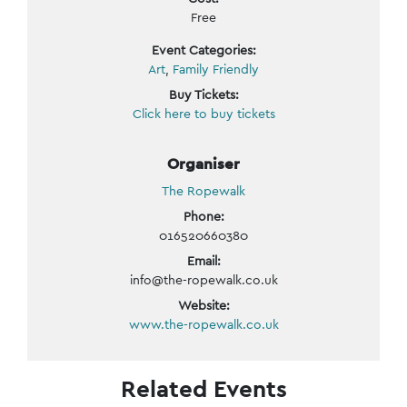
Free
Event Categories:
Art
,
Family Friendly
Buy Tickets:
Click here to buy tickets
Organiser
The Ropewalk
Phone:
016520660380
Email:
info@the-ropewalk.co.uk
Website:
www.the-ropewalk.co.uk
Related Events