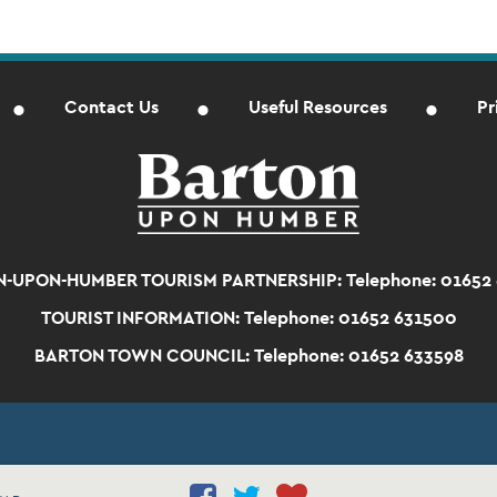
Contact Us
Useful Resources
Pr
-UPON-HUMBER TOURISM PARTNERSHIP:
Telephone: 01652
TOURIST INFORMATION:
Telephone: 01652 631500
BARTON TOWN COUNCIL:
Telephone: 01652 633598