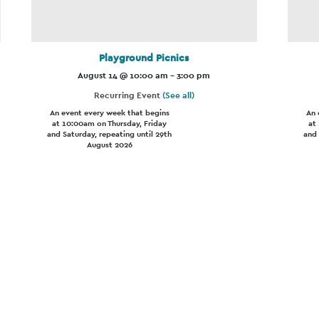
Playground Picnics
August 14 @ 10:00 am
-
3:00 pm
Recurring Event
(See all)
An event every week that begins
An 
at 10:00am on Thursday, Friday
at
and Saturday, repeating until 29th
and 
August 2026