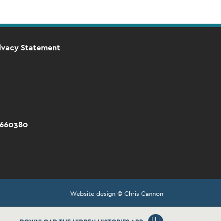
ivacy Statement
 660380
Website design © Chris Cannon