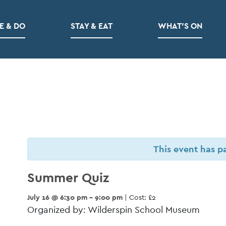
E & DO
STAY & EAT
WHAT’S ON
This event has p
Summer Quiz
July 16 @ 6:30 pm - 9:00 pm
| Cost: £2
Organized by: Wilderspin School Museum