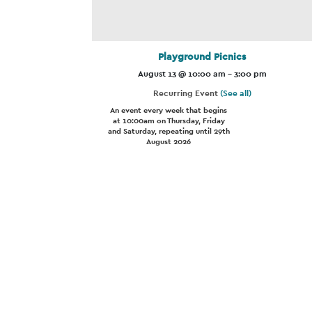
Playground Picnics
August 13 @ 10:00 am
-
3:00 pm
Recurring Event
(See all)
An event every week that begins
at 10:00am on Thursday, Friday
and Saturday, repeating until 29th
August 2026
Event
Navigation