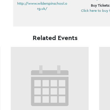
http://www.wilderspinschool.o
Buy Tickets:
rg.uk/
Click here to buy 
Related Events