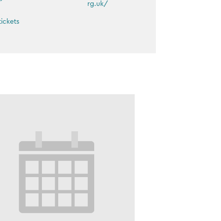
rg.uk/
tickets