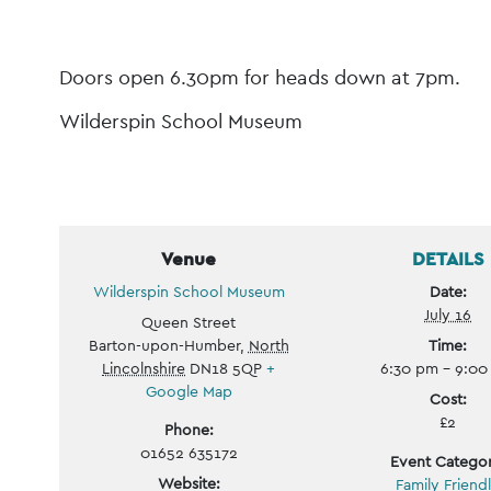
Event
Navigation
Doors open 6.30pm for heads down at 7pm.
Wilderspin School Museum
Venue
DETAILS
Wilderspin School Museum
Date:
July 16
Queen Street
Barton-upon-Humber
,
North
Time:
Lincolnshire
DN18 5QP
+
6:30 pm - 9:0
Google Map
Cost:
£2
Phone:
01652 635172
Event Categor
Website:
Family Friend