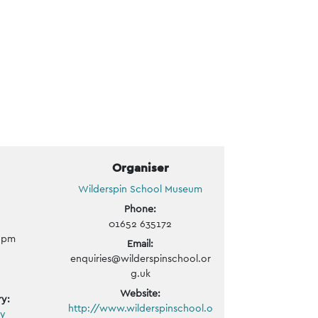
Organiser
Wilderspin School Museum
Phone:
01652 635172
0 pm
Email:
enquiries@wilderspinschool.or
g.uk
Website:
y:
http://www.wilderspinschool.o
ly