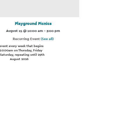
Playground Picnics
August 15 @ 10:00 am
-
3:00 pm
Recurring Event
(See all)
event every week that begins
 10:00am on Thursday, Friday
Saturday, repeating until 29th
August 2026