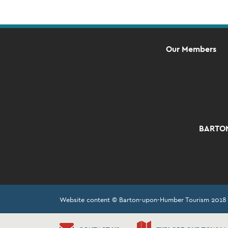
Our Members
BARTON
Website content © Barton-upon-Humber Tourism 2018