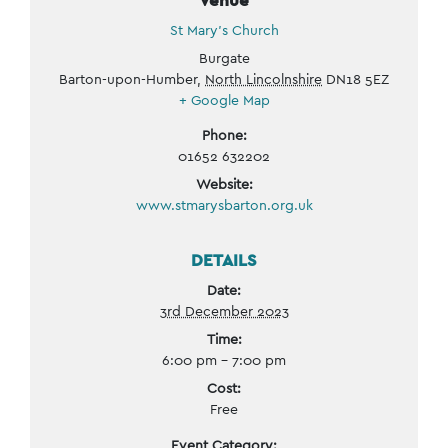
St Mary’s Church
Burgate
Barton-upon-Humber
,
North Lincolnshire
DN18 5EZ
+ Google Map
Phone:
01652 632202
Website:
www.stmarysbarton.org.uk
DETAILS
Date:
3rd December 2023
Time:
6:00 pm - 7:00 pm
Cost:
Free
Event Category: