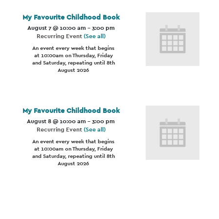
My Favourite Childhood Book
August 7 @ 10:00 am
-
3:00 pm
Recurring Event
(See all)
An event every week that begins
at 10:00am on Thursday, Friday
and Saturday, repeating until 8th
August 2026
My Favourite Childhood Book
August 8 @ 10:00 am
-
3:00 pm
Recurring Event
(See all)
An event every week that begins
at 10:00am on Thursday, Friday
and Saturday, repeating until 8th
August 2026
Event
Navigation