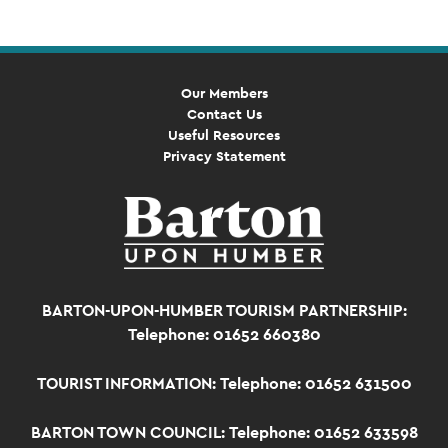
Our Members
Contact Us
Useful Resources
Privacy Statement
BARTON-UPON-HUMBER TOURISM PARTNERSHIP:
Telephone: 01652 660380
TOURIST INFORMATION:
Telephone: 01652 631500
BARTON TOWN COUNCIL:
Telephone: 01652 633598