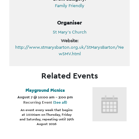
Family Friendly
Organiser
St Mary’s Church
Website:
http://www.stmarysbarton.org.uk/StMarysBarton/Ne
wSMV.html
Related Events
Playground Picnics
August 7 @ 10:00 am
-
3:00 pm
Recurring Event
(See all)
An event every week that begins
at 10:00am on Thursday, Friday
and Saturday, repeating until 29th
August 2026