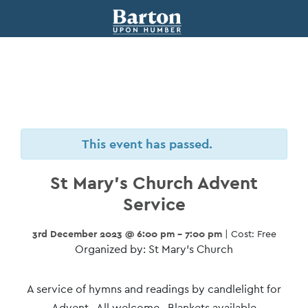
This event has passed.
St Mary’s Church Advent
Service
3rd December 2023 @ 6:00 pm - 7:00 pm
| Cost: Free
Organized by: St Mary’s Church
Event
A service of hymns and readings by candlelight for
Advent. All welcome. Blankets available