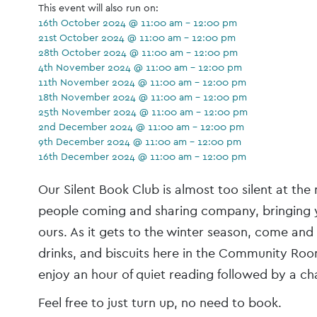
This event will also run on:
16th October 2024 @ 11:00 am - 12:00 pm
21st October 2024 @ 11:00 am - 12:00 pm
28th October 2024 @ 11:00 am - 12:00 pm
4th November 2024 @ 11:00 am - 12:00 pm
11th November 2024 @ 11:00 am - 12:00 pm
18th November 2024 @ 11:00 am - 12:00 pm
25th November 2024 @ 11:00 am - 12:00 pm
2nd December 2024 @ 11:00 am - 12:00 pm
9th December 2024 @ 11:00 am - 12:00 pm
16th December 2024 @ 11:00 am - 12:00 pm
Event
Our Silent Book Club is almost too silent at t
Navigation
people coming and sharing company, bringing 
ours. As it gets to the winter season, come and
drinks, and biscuits here in the Community Roo
enjoy an hour of quiet reading followed by a chat
Feel free to just turn up, no need to book.