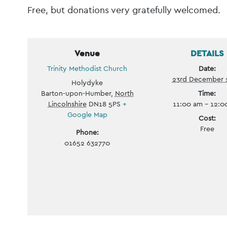
Free, but donations very gratefully welcomed.
Venue
DETAILS
Trinity Methodist Church
Date:
23rd December 
Holydyke
Barton-upon-Humber
,
North
Time:
Lincolnshire
DN18 5PS
+
11:00 am - 12:
Google Map
Cost:
Free
Phone:
01652 632770