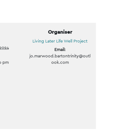
Organiser
Living Later Life Well Project
2024
Email:
jo.marwood.bartontrinity@outl
00 pm
ook.com