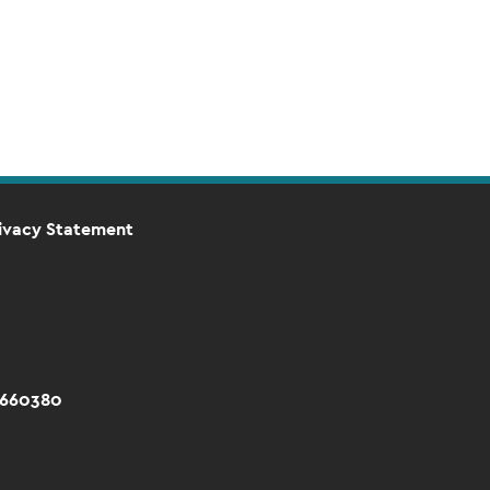
ivacy Statement
 660380