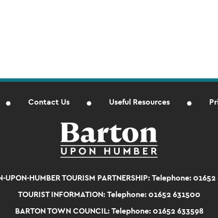
Contact Us
Useful Resources
Pr
-UPON-HUMBER TOURISM PARTNERSHIP:
Telephone: 01652
TOURIST INFORMATION:
Telephone: 01652 631500
BARTON TOWN COUNCIL:
Telephone: 01652 633598