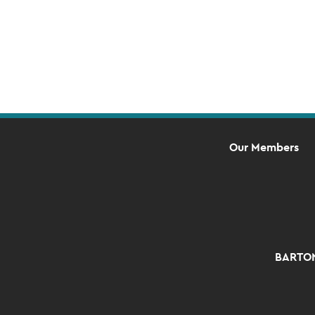
Navigation
Our Members
BARTON