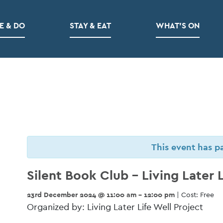
E & DO
STAY & EAT
WHAT’S ON
This event has p
Silent Book Club – Living Later L
23rd December 2024 @ 11:00 am - 12:00 pm
| Cost: Free
Organized by: Living Later Life Well Project