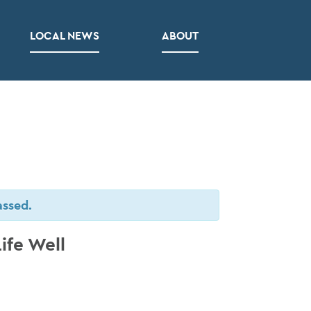
LOCAL NEWS
ABOUT
assed.
ife Well