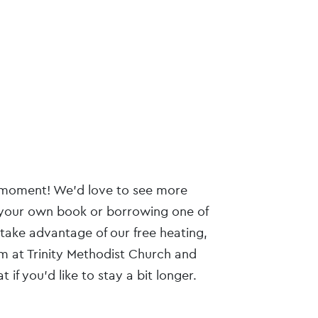
he moment! We’d love to see more
your own book or borrowing one of
 take advantage of our free heating,
m at Trinity Methodist Church and
 if you’d like to stay a bit longer.