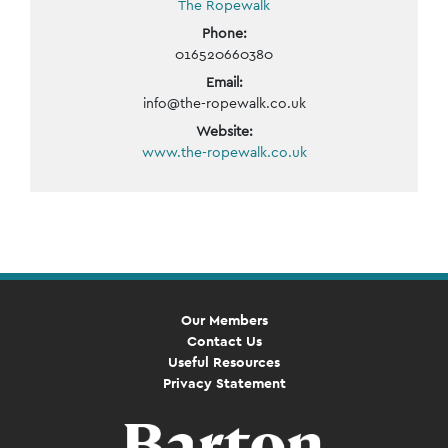
The Ropewalk
Phone:
016520660380
Email:
info@the-ropewalk.co.uk
Website:
www.the-ropewalk.co.uk
Event
Navigation
Our Members
Contact Us
Useful Resources
Privacy Statement