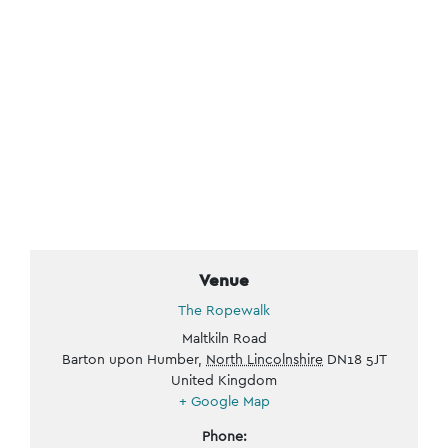
Venue
The Ropewalk
Maltkiln Road
Barton upon Humber
,
North Lincolnshire
DN18 5JT
United Kingdom
+ Google Map
Phone: