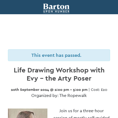
This event has passed.
Life Drawing Workshop with
Evy – the Arty Poser
20th September 2024 @ 2:00 pm - 5:00 pm
| Cost: £20
Organized by: The Ropewalk
Event
Join us for a three-hour
session of mostly self-guided