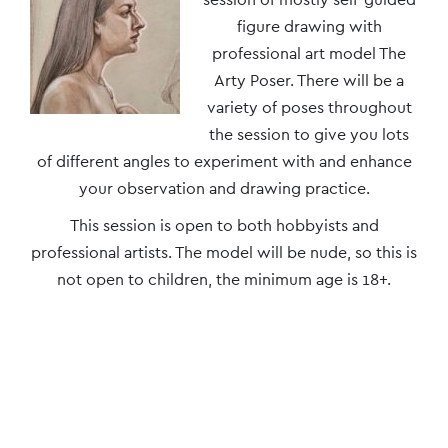
Navigation
figure drawing with
professional art model The
Arty Poser. There will be a
variety of poses throughout
the session to give you lots
of different angles to experiment with and enhance
your observation and drawing practice.
This session is open to both hobbyists and
professional artists. The model will be nude, so this is
not open to children, the minimum age is 18+.