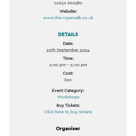
01652 660380
Website:
www.the-ropewalk.co.uk
DETAILS
Date:
20th September 2024
Time:
2:00 pm - 5:00 pm
Cost:
£20
Event Category:
Workshops
Buy Tickets:
Click here to buy tickets
Organiser