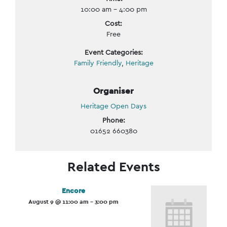
10:00 am - 4:00 pm
Cost:
Free
Event Categories:
Family Friendly
,
Heritage
Organiser
Heritage Open Days
Phone:
01652 660380
Related Events
Encore
August 9 @ 11:00 am
-
3:00 pm