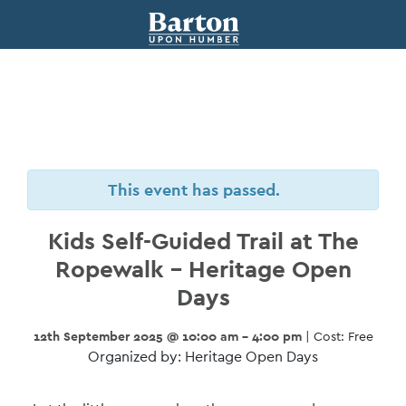
This event has passed.
Kids Self-Guided Trail at The
Ropewalk – Heritage Open
Days
12th September 2025 @ 10:00 am - 4:00 pm
| Cost: Free
Organized by: Heritage Open Days