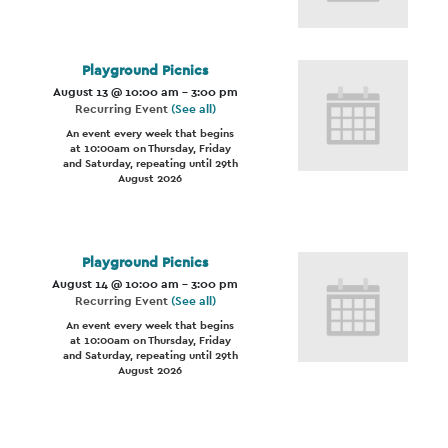
Playground Picnics
August 13 @ 10:00 am
-
3:00 pm
Recurring Event
(See all)
An event every week that begins
at 10:00am on Thursday, Friday
and Saturday, repeating until 29th
August 2026
Playground Picnics
August 14 @ 10:00 am
-
3:00 pm
Recurring Event
(See all)
An event every week that begins
at 10:00am on Thursday, Friday
and Saturday, repeating until 29th
August 2026
Event