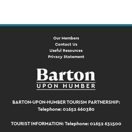
Navigation
Our Members
Contact Us
Useful Resources
Privacy Statement
BARTON-UPON-HUMBER TOURISM PARTNERSHIP:
Telephone: 01652 660380
TOURIST INFORMATION:
Telephone: 01652 631500