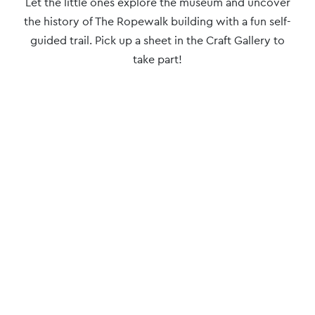
Event
Let the little ones explore the museum and uncover
Navigation
the history of The Ropewalk building with a fun self-
guided trail. Pick up a sheet in the Craft Gallery to
take part!