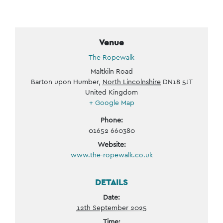
Venue
The Ropewalk
Maltkiln Road
Barton upon Humber
,
North Lincolnshire
DN18 5JT
United Kingdom
+ Google Map
Phone:
01652 660380
Website:
www.the-ropewalk.co.uk
DETAILS
Date:
12th September 2025
Time: