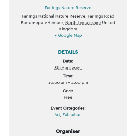
Far Ings Nature Reserve
Far Ings National Nature Reserve, Far Ings Road
Barton-upon-Humber
,
North Lincolnshire
United
Kingdom
+ Google Map
DETAILS
Date:
8th April 2025
Time:
10:00 am - 4:00 pm
Cost:
Free
Event Categories:
Art
,
Exhibition
Organiser