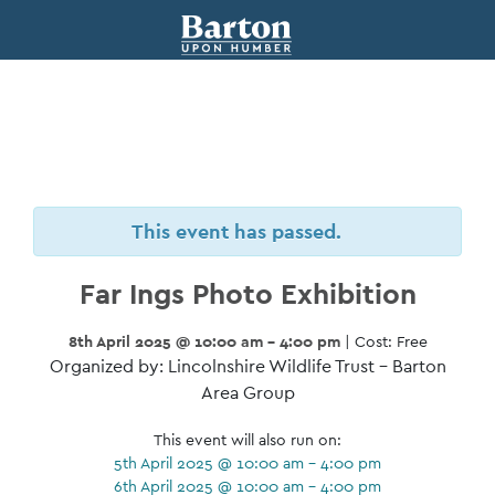
This event has passed.
Far Ings Photo Exhibition
8th April 2025 @ 10:00 am - 4:00 pm
| Cost: Free
Organized by: Lincolnshire Wildlife Trust – Barton
Area Group
This event will also run on:
5th April 2025 @ 10:00 am - 4:00 pm
6th April 2025 @ 10:00 am - 4:00 pm