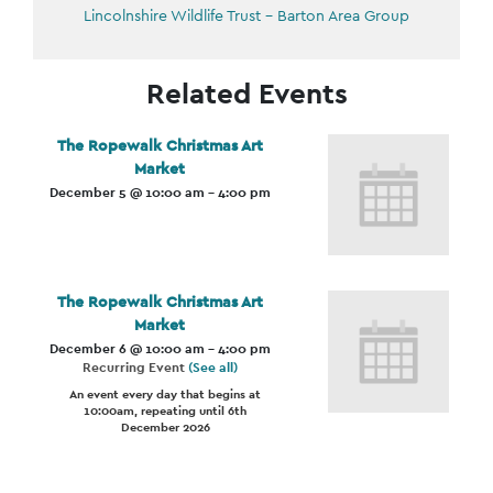
Lincolnshire Wildlife Trust – Barton Area Group
Related Events
The Ropewalk Christmas Art
Market
December 5 @ 10:00 am
-
4:00 pm
The Ropewalk Christmas Art
Market
December 6 @ 10:00 am
-
4:00 pm
Recurring Event
(See all)
An event every day that begins at
10:00am, repeating until 6th
December 2026