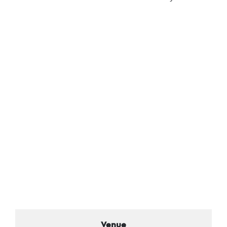
Venue