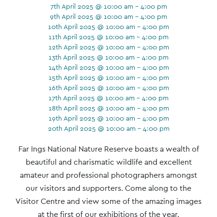
7th April 2025 @ 10:00 am - 4:00 pm
9th April 2025 @ 10:00 am - 4:00 pm
10th April 2025 @ 10:00 am - 4:00 pm
11th April 2025 @ 10:00 am - 4:00 pm
12th April 2025 @ 10:00 am - 4:00 pm
13th April 2025 @ 10:00 am - 4:00 pm
14th April 2025 @ 10:00 am - 4:00 pm
15th April 2025 @ 10:00 am - 4:00 pm
16th April 2025 @ 10:00 am - 4:00 pm
17th April 2025 @ 10:00 am - 4:00 pm
18th April 2025 @ 10:00 am - 4:00 pm
19th April 2025 @ 10:00 am - 4:00 pm
20th April 2025 @ 10:00 am - 4:00 pm
Event
Far Ings National Nature Reserve boasts a wealth of
Navigation
beautiful and charismatic wildlife and excellent
amateur and professional photographers amongst
our visitors and supporters. Come along to the
Visitor Centre and view some of the amazing images
at the first of our exhibitions of the year.