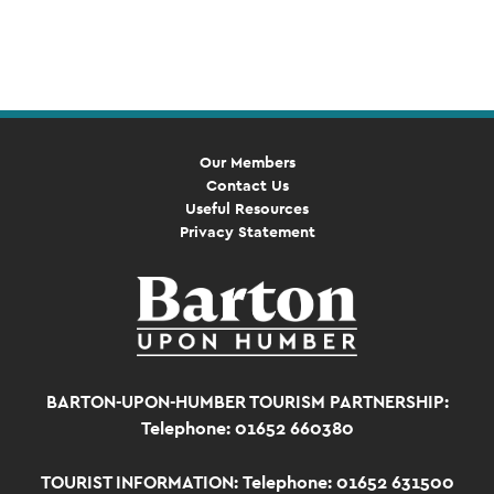
Event
Navigation
Our Members
Contact Us
Useful Resources
Privacy Statement
BARTON-UPON-HUMBER TOURISM PARTNERSHIP:
Telephone: 01652 660380
TOURIST INFORMATION:
Telephone: 01652 631500