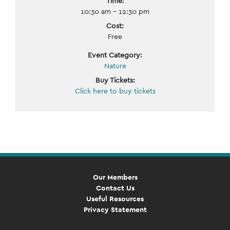
Time:
10:30 am - 12:30 pm
Cost:
Free
Event Category:
Nature
Buy Tickets:
Click here to buy tickets
Event
Navigation
Our Members
Contact Us
Useful Resources
Privacy Statement