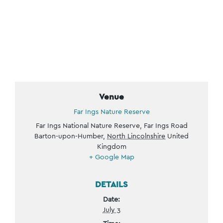
Venue
Far Ings Nature Reserve
Far Ings National Nature Reserve, Far Ings Road
Barton-upon-Humber
,
North Lincolnshire
United
Kingdom
+ Google Map
DETAILS
Date:
July 3