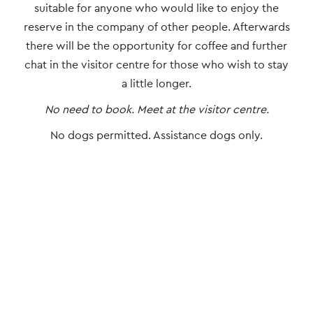
suitable for anyone who would like to enjoy the
reserve in the company of other people. Afterwards
there will be the opportunity for coffee and further
chat in the visitor centre for those who wish to stay
a little longer.
No need to book. Meet at the visitor centre.
No dogs permitted. Assistance dogs only.