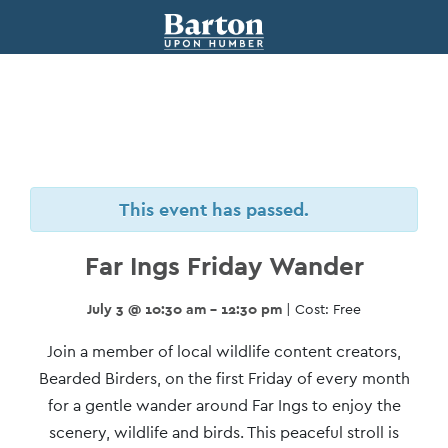
This event has passed.
Far Ings Friday Wander
July 3 @ 10:30 am - 12:30 pm
| Cost: Free
Event
Join a member of local wildlife content creators,
Navigation
Bearded Birders, on the first Friday of every month
for a gentle wander around Far Ings to enjoy the
scenery, wildlife and birds. This peaceful stroll is