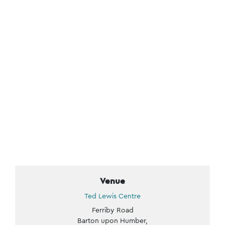
Venue
Ted Lewis Centre
Ferriby Road
Barton upon Humber
,