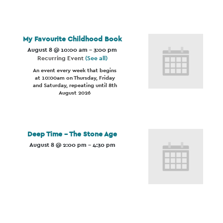
My Favourite Childhood Book
August 8 @ 10:00 am
-
3:00 pm
Recurring Event
(See all)
An event every week that begins
at 10:00am on Thursday, Friday
and Saturday, repeating until 8th
August 2026
Deep Time – The Stone Age
August 8 @ 2:00 pm
-
4:30 pm
Event
Navigation