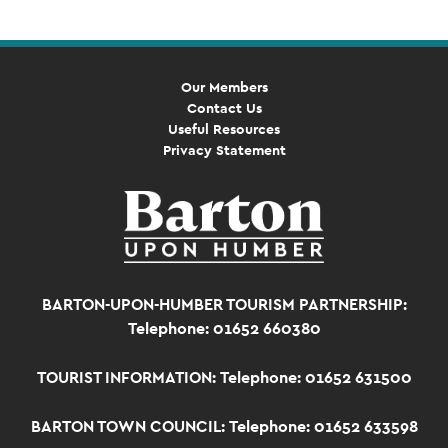
Our Members
Contact Us
Useful Resources
Privacy Statement
BARTON-UPON-HUMBER TOURISM PARTNERSHIP:
Telephone: 01652 660380
TOURIST INFORMATION:
Telephone: 01652 631500
BARTON TOWN COUNCIL:
Telephone: 01652 633598