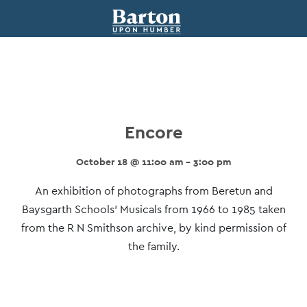
Encore
October 18 @ 11:00 am - 3:00 pm
Event
An exhibition of photographs from Beretun and
Navigation
Baysgarth Schools’ Musicals from 1966 to 1985 taken
from the R N Smithson archive, by kind permission of
the family.