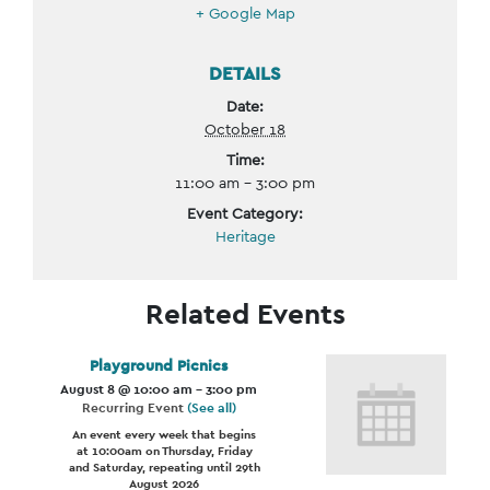
+ Google Map
DETAILS
Date:
October 18
Time:
11:00 am - 3:00 pm
Event Category:
Heritage
Related Events
Playground Picnics
August 8 @ 10:00 am
-
3:00 pm
Recurring Event
(See all)
An event every week that begins
at 10:00am on Thursday, Friday
and Saturday, repeating until 29th
August 2026