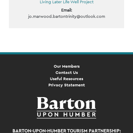
Living Later Life Well Project
Email:
jo.marwood.bartontrinity@outlook.com
Event
Navigation
Our Members
Contact Us
Useful Resources
Privacy Statement
BARTON-UPON-HUMBER TOURISM PARTNERSHIP: