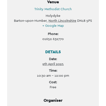
Venue
Trinity Methodist Church
Holydyke
Barton-upon-Humber
,
North Lincolnshire
DN18 5PS
+ Google Map
Phone:
01652 632770
DETAILS
Date:
9th April 2025
Time:
10:30 am - 12:00 pm
Cost:
Free
Organiser