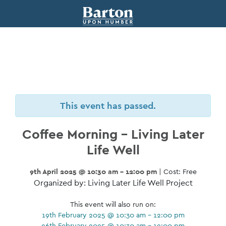
This event has passed.
Coffee Morning – Living Later
Life Well
9th April 2025 @ 10:30 am - 12:00 pm
| Cost: Free
Organized by: Living Later Life Well Project
This event will also run on:
19th February 2025 @ 10:30 am - 12:00 pm
26th February 2025 @ 10:30 am - 12:00 pm