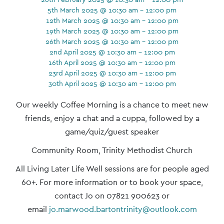
5th March 2025 @ 10:30 am - 12:00 pm
12th March 2025 @ 10:30 am - 12:00 pm
19th March 2025 @ 10:30 am - 12:00 pm
26th March 2025 @ 10:30 am - 12:00 pm
2nd April 2025 @ 10:30 am - 12:00 pm
16th April 2025 @ 10:30 am - 12:00 pm
23rd April 2025 @ 10:30 am - 12:00 pm
30th April 2025 @ 10:30 am - 12:00 pm
Event
Our weekly Coffee Morning is a chance to meet new
Navigation
friends, enjoy a chat and a cuppa, followed by a
game/quiz/guest speaker
Community Room, Trinity Methodist Church
All Living Later Life Well sessions are for people aged
60+. For more information or to book your space,
contact Jo on 07821 900623 or
email
jo.marwood.bartontrinity@outlook.com