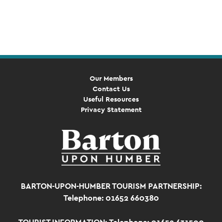
Event
Navigation
Our Members
Contact Us
Useful Resources
Privacy Statement
BARTON-UPON-HUMBER TOURISM PARTNERSHIP:
Telephone: 01652 660380