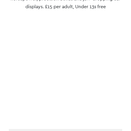
displays. £15 per adult, Under 13s free