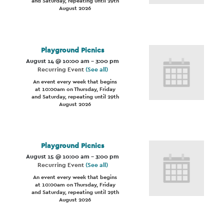
and Saturday, repeating until 29th
August 2026
Playground Picnics
August 14 @ 10:00 am
-
3:00 pm
Recurring Event
(See all)
An event every week that begins
at 10:00am on Thursday, Friday
and Saturday, repeating until 29th
August 2026
Playground Picnics
August 15 @ 10:00 am
-
3:00 pm
Recurring Event
(See all)
An event every week that begins
at 10:00am on Thursday, Friday
and Saturday, repeating until 29th
August 2026