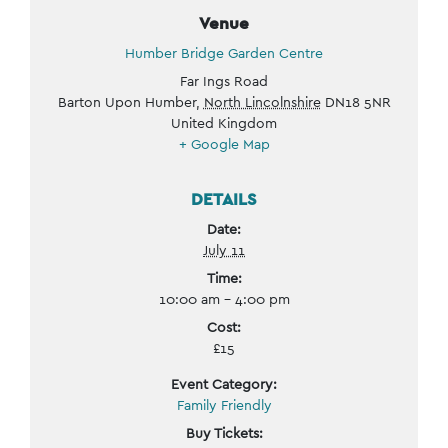
Venue
Humber Bridge Garden Centre
Far Ings Road
Barton Upon Humber
,
North Lincolnshire
DN18 5NR
United Kingdom
+ Google Map
DETAILS
Date:
July 11
Time:
10:00 am - 4:00 pm
Cost:
£15
Event Category:
Family Friendly
Buy Tickets: