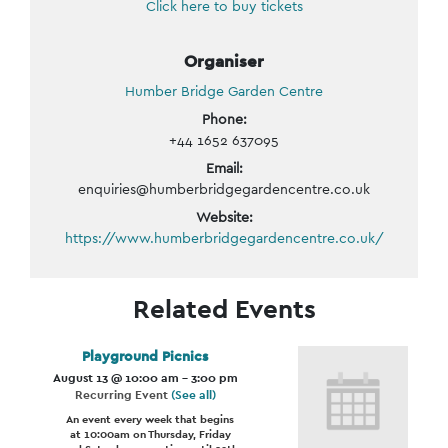
Click here to buy tickets
Organiser
Humber Bridge Garden Centre
Phone:
+44 1652 637095
Email:
enquiries@humberbridgegardencentre.co.uk
Website:
https://www.humberbridgegardencentre.co.uk/
Related Events
Playground Picnics
August 13 @ 10:00 am
-
3:00 pm
Recurring Event
(See all)
An event every week that begins
at 10:00am on Thursday, Friday