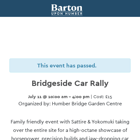
This event has passed.
Bridgeside Car Rally
July 11 @ 10:00 am - 4:00 pm
| Cost: £15
Organized by: Humber Bridge Garden Centre
Event
Family friendly event with Sattire & Yokomuki taking
Navigation
over the entire site for a high-octane showcase of
horsepower, precision builds and jaw-dropping car