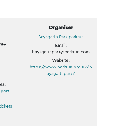
Organiser
Baysgarth Park parkrun
024
Email:
baysgarthpark@parkrun.com
Website:
https://www.parkrun.org.uk/b
aysgarthpark/
es:
Sport
tickets