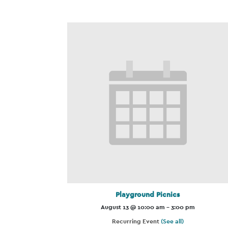
Playground Picnics
August 13 @ 10:00 am
-
3:00 pm
Recurring Event
(See all)