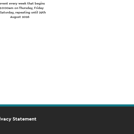
event every week that begins
 10:00am on Thursday, Friday
Saturday, repeating until 29th
August 2026
ivacy Statement