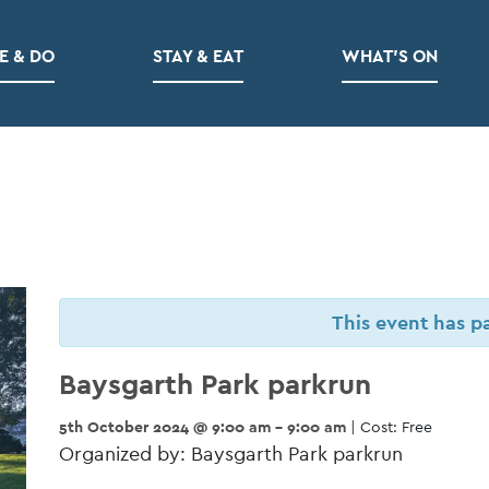
E & DO
STAY & EAT
WHAT’S ON
This event has p
Baysgarth Park parkrun
5th October 2024 @ 9:00 am - 9:00 am
| Cost: Free
Organized by: Baysgarth Park parkrun