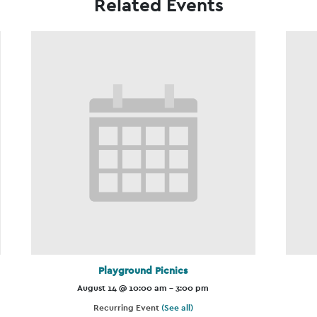
Related Events
Playground Picnics
August 14 @ 10:00 am
-
3:00 pm
Recurring Event
(See all)