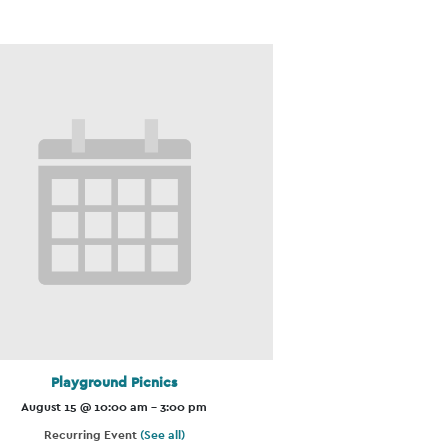
Playground Picnics
August 15 @ 10:00 am
-
3:00 pm
Recurring Event
(See all)