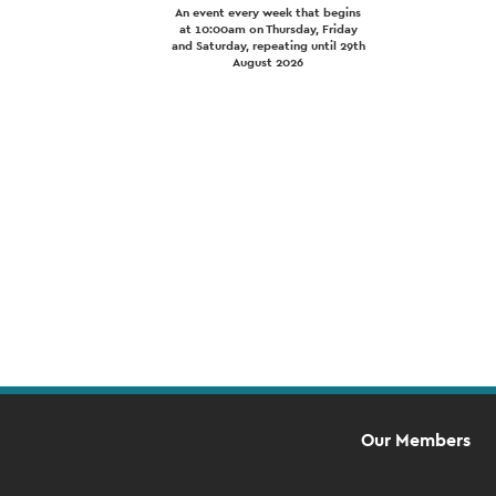
An event every week that begins
at 10:00am on Thursday, Friday
and Saturday, repeating until 29th
August 2026
Event
Navigation
Our Members