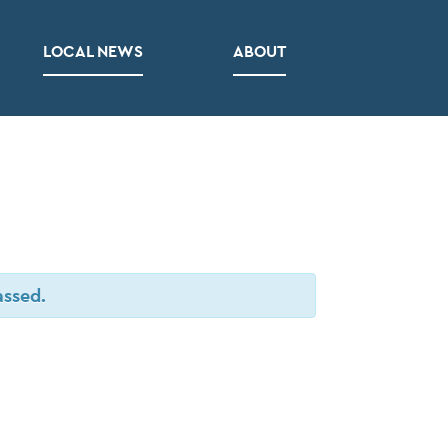
LOCAL NEWS
ABOUT
assed.