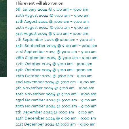
This event will also run on:
6th January 2024 @ 9:00 am - 9:00 am
10th August 2024 @ 9:00 am - 9:00 am
17th August 2024 @ 9:00 am - 9:00 am
24th August 2024 @ 9:00 am - 9:00 am
31st August 2024 @ 9:00 am - 9:00 am
7th September 2024 @ 9:00 am - 9:00 am
14th September 2024 @ 9:00 am - 9:00 am
21st September 2024 @ 9:00 am - 9:00 am
28th September 2024 @ 9:00 am - 9:00 am
12th October 2024 @ 9:00 am - 9:00 am
19th October 2024 @ 9:00 am - 9:00 am
26th October 2024 @ 9:00 am - 9:00 am
2nd November 2024 @ 9:00 am - 9:00 am
9th November 2024 @ 9:00 am - 9:00 am
16th November 2024 @ 9:00 am - 9:00 am
23rd November 2024 @ 9:00 am - 9:00 am
30th November 2024 @ 9:00 am - 9:00 am
7th December 2024 @ 9:00 am - 9:00 am
14th December 2024 @ 9:00 am - 9:00 am
21st December 2024 @ 9:00 am - 9:00 am