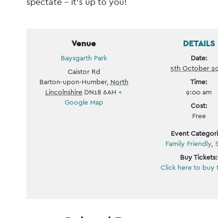
Navigation
spectate – it’s up to you!
Venue
DETAILS
Baysgarth Park
Date:
5th October 2
Caistor Rd
Barton-upon-Humber
,
North
Time:
Lincolnshire
DN18 6AH
+
9:00 am
Google Map
Cost:
Free
Event Categori
Family Friendly
,
Buy Tickets:
Click here to buy 