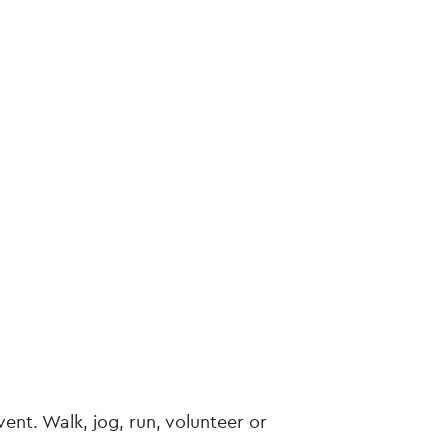
ent. Walk, jog, run, volunteer or