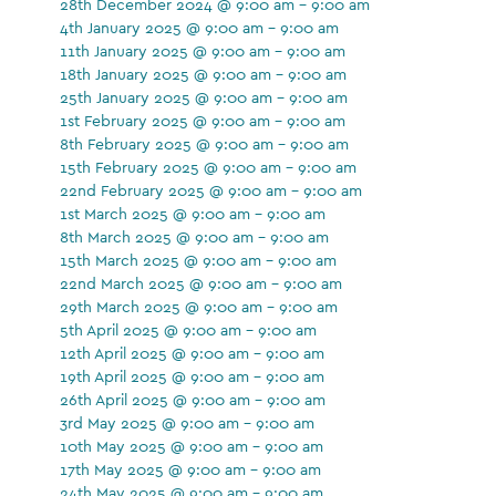
28th December 2024 @ 9:00 am - 9:00 am
4th January 2025 @ 9:00 am - 9:00 am
11th January 2025 @ 9:00 am - 9:00 am
18th January 2025 @ 9:00 am - 9:00 am
25th January 2025 @ 9:00 am - 9:00 am
1st February 2025 @ 9:00 am - 9:00 am
8th February 2025 @ 9:00 am - 9:00 am
15th February 2025 @ 9:00 am - 9:00 am
22nd February 2025 @ 9:00 am - 9:00 am
1st March 2025 @ 9:00 am - 9:00 am
8th March 2025 @ 9:00 am - 9:00 am
15th March 2025 @ 9:00 am - 9:00 am
22nd March 2025 @ 9:00 am - 9:00 am
29th March 2025 @ 9:00 am - 9:00 am
5th April 2025 @ 9:00 am - 9:00 am
12th April 2025 @ 9:00 am - 9:00 am
19th April 2025 @ 9:00 am - 9:00 am
26th April 2025 @ 9:00 am - 9:00 am
3rd May 2025 @ 9:00 am - 9:00 am
10th May 2025 @ 9:00 am - 9:00 am
17th May 2025 @ 9:00 am - 9:00 am
24th May 2025 @ 9:00 am - 9:00 am