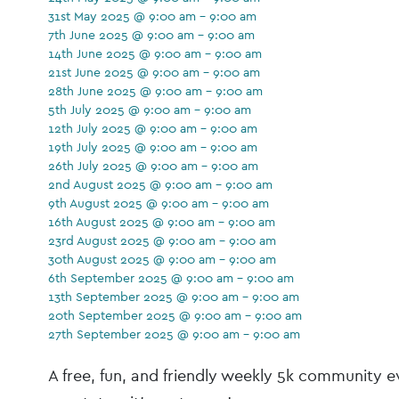
31st May 2025 @ 9:00 am - 9:00 am
7th June 2025 @ 9:00 am - 9:00 am
14th June 2025 @ 9:00 am - 9:00 am
21st June 2025 @ 9:00 am - 9:00 am
28th June 2025 @ 9:00 am - 9:00 am
5th July 2025 @ 9:00 am - 9:00 am
12th July 2025 @ 9:00 am - 9:00 am
19th July 2025 @ 9:00 am - 9:00 am
26th July 2025 @ 9:00 am - 9:00 am
2nd August 2025 @ 9:00 am - 9:00 am
9th August 2025 @ 9:00 am - 9:00 am
16th August 2025 @ 9:00 am - 9:00 am
23rd August 2025 @ 9:00 am - 9:00 am
30th August 2025 @ 9:00 am - 9:00 am
6th September 2025 @ 9:00 am - 9:00 am
13th September 2025 @ 9:00 am - 9:00 am
20th September 2025 @ 9:00 am - 9:00 am
27th September 2025 @ 9:00 am - 9:00 am
Event
A free, fun, and friendly weekly 5k community ev