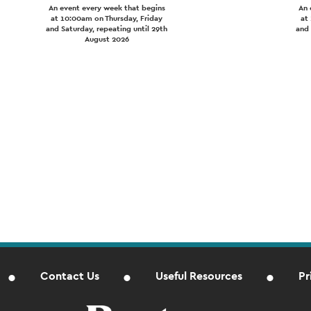
An event every week that begins
An 
at 10:00am on Thursday, Friday
at
and Saturday, repeating until 29th
and 
August 2026
Contact Us
Useful Resources
Pr