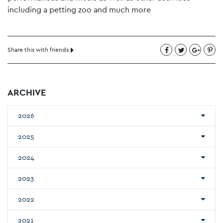
including a petting zoo and much more
Share this with friends
ARCHIVE
2026
2025
2024
2023
2022
2021