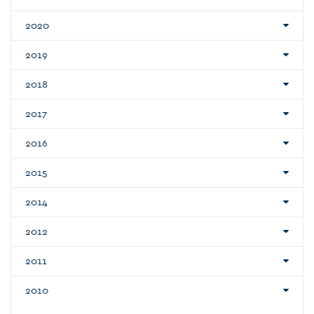
2020
2019
2018
2017
2016
2015
2014
2012
2011
2010