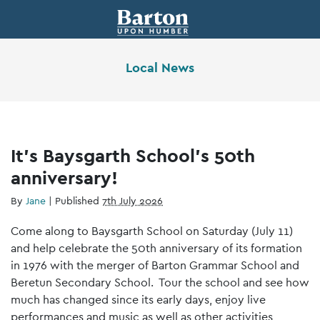
Local News
It’s Baysgarth School’s 50th
anniversary!
By
Jane
|
Published
7th July 2026
Come along to Baysgarth School on Saturday (July 11)
and help celebrate the 50th anniversary of its formation
in 1976 with the merger of Barton Grammar School and
Beretun Secondary School. Tour the school and see how
much has changed since its early days, enjoy live
performances and music as well as other activities