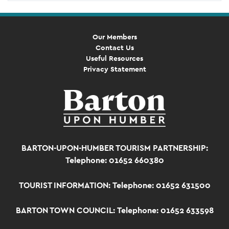
Our Members
Contact Us
Useful Resources
Privacy Statement
BARTON-UPON-HUMBER TOURISM PARTNERSHIP:
Telephone: 01652 660380
TOURIST INFORMATION:
Telephone: 01652 631500
BARTON TOWN COUNCIL:
Telephone: 01652 633598