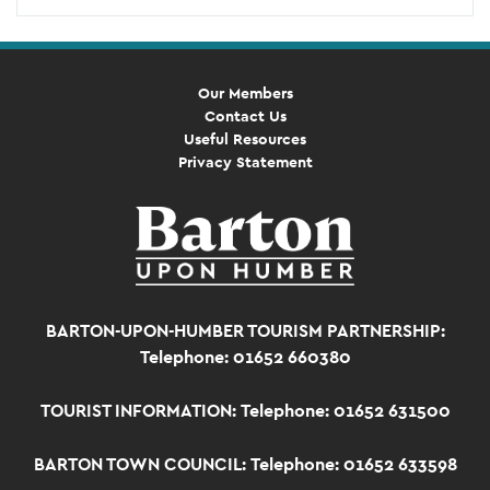
Our Members
Contact Us
Useful Resources
Privacy Statement
BARTON-UPON-HUMBER TOURISM PARTNERSHIP:
Telephone: 01652 660380
TOURIST INFORMATION:
Telephone: 01652 631500
BARTON TOWN COUNCIL:
Telephone: 01652 633598