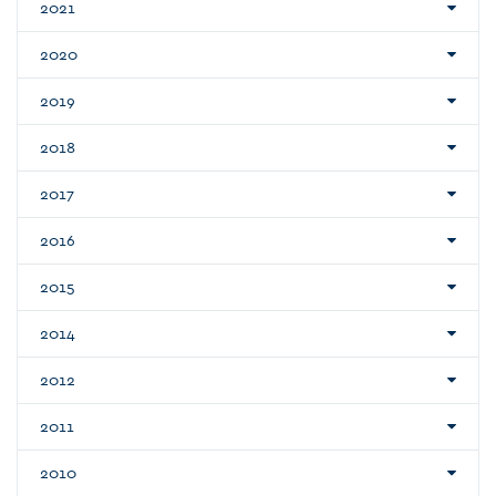
2021
2020
2019
2018
2017
2016
2015
2014
2012
2011
2010