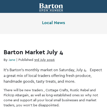
Local News
Barton Market July 4
By
Jane
|
Published
3rd July 2026
It’s Barton’s monthly market on Saturday, July 4. Expect
a great mix of local traders offering fresh produce,
handmade goods, tasty treats, and more.
There will be new traders , Cottage Crafts, Rustic Rebel and
PickUp ABargain, as well as long-established ones so why not
come and support all your local small businesses and market
traders, you won’t be disappointed.