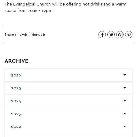
The Evangelical Church will be offering hot drinks and a warm
space from 10am- 12pm.
Share this with friends
ARCHIVE
2026
2025
2024
2023
2022