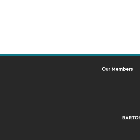
Our Members
BARTON