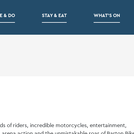
E & DO
STAY & EAT
WHAT’S ON
 of riders, incredible motorcycles, entertainment,
c, arena action and the unmistakable roar of Barton Bik