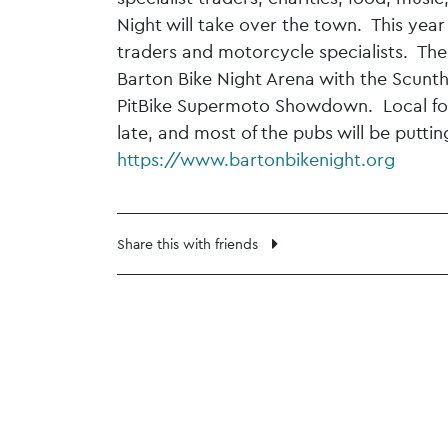
Night will take over the town. This year 
traders and motorcycle specialists. Ther
Barton Bike Night Arena with the Scunth
PitBike Supermoto Showdown. Local food
late, and most of the pubs will be putti
https://www.bartonbikenight.org
Share this with friends