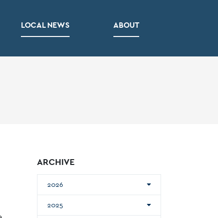
LOCAL NEWS
ABOUT
ARCHIVE
2026
2025
e