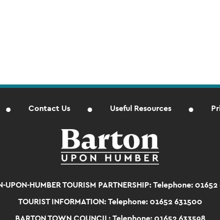
Contact Us
Useful Resources
Pr
-UPON-HUMBER TOURISM PARTNERSHIP:
Telephone: 01652
TOURIST INFORMATION:
Telephone: 01652 631500
BARTON TOWN COUNCIL:
Telephone: 01652 633598