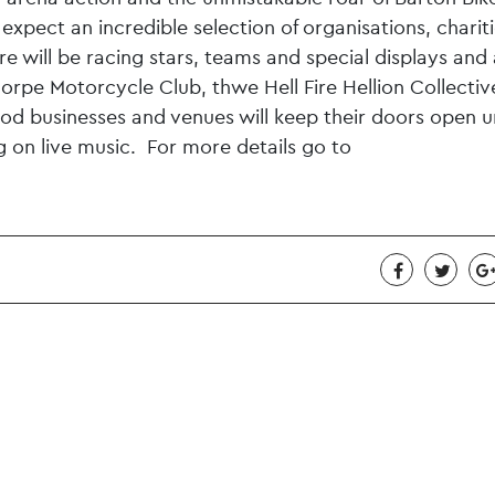
expect an incredible selection of organisations, chariti
e will be racing stars, teams and special displays and 
orpe Motorcycle Club, thwe Hell Fire Hellion Collecti
 businesses and venues will keep their doors open un
ng on live music. For more details go to