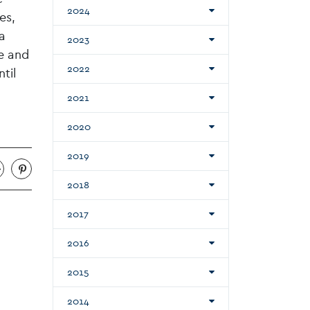
2024
es,
a
2023
ve and
2022
til
2021
2020
2019
2018
2017
2016
2015
2014