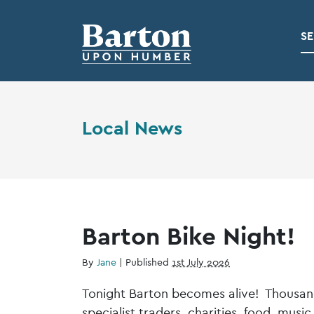
SE
Local News
Barton Bike Night!
By
Jane
|
Published
1st July 2026
Tonight Barton becomes alive! Thousands
specialist traders, charities, food, musi