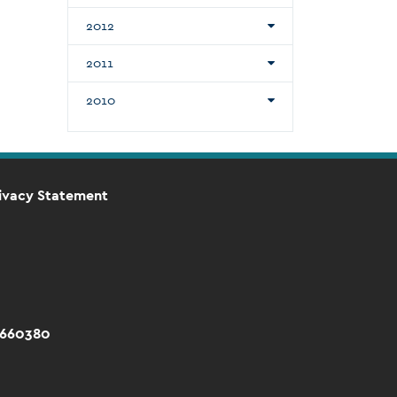
2012
2011
2010
ivacy Statement
 660380