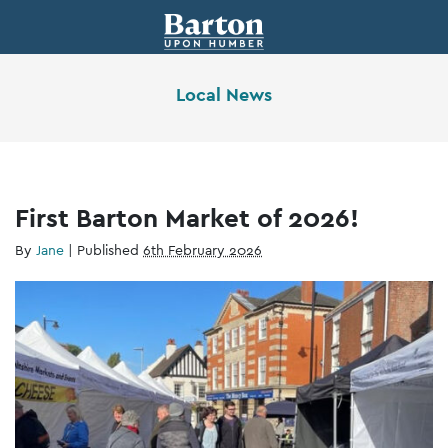
Local News
First Barton Market of 2026!
By
Jane
|
Published
6th February 2026