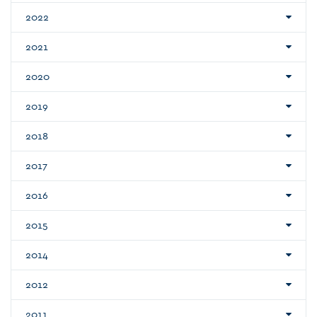
2022
2021
2020
2019
2018
2017
2016
2015
2014
2012
2011