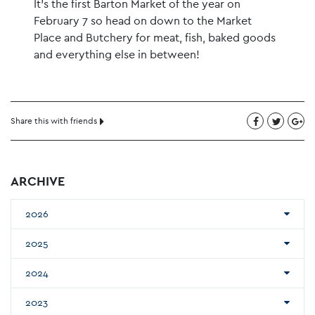
It’s the first Barton Market of the year on
February 7 so head on down to the Market
Place and Butchery for meat, fish, baked goods
and everything else in between!
Share this with friends
ARCHIVE
2026
2025
2024
2023