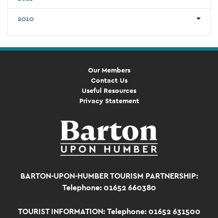
2010
Our Members
Contact Us
Useful Resources
Privacy Statement
BARTON-UPON-HUMBER TOURISM PARTNERSHIP:
Telephone: 01652 660380
TOURIST INFORMATION:
Telephone: 01652 631500