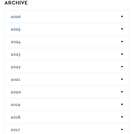
ARCHIVE
2026
2025
2024
2023
2022
2021
2020
2019
2018
2017