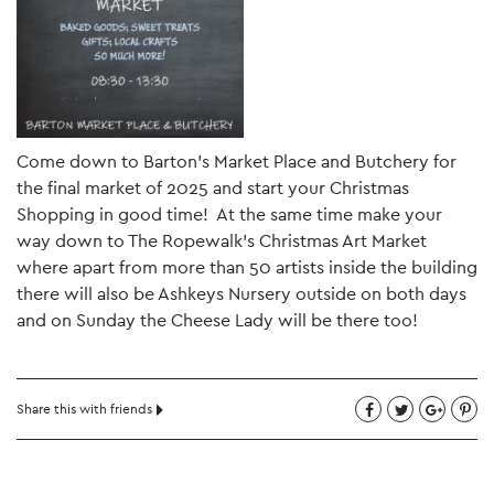
Come down to Barton’s Market Place and Butchery for
the final market of 2025 and start your Christmas
Shopping in good time! At the same time make your
way down to The Ropewalk’s Christmas Art Market
where apart from more than 50 artists inside the building
there will also be Ashkeys Nursery outside on both days
and on Sunday the Cheese Lady will be there too!
Share this with friends