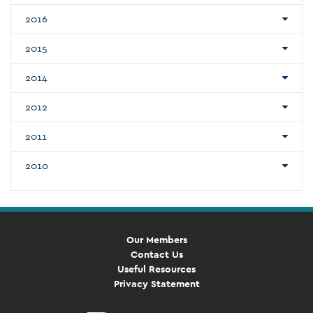
2016
2015
2014
2012
2011
2010
Our Members
Contact Us
Useful Resources
Privacy Statement