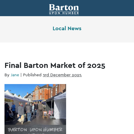
Local News
Final Barton Market of 2025
By
Jane
|
Published
3rd December 2025