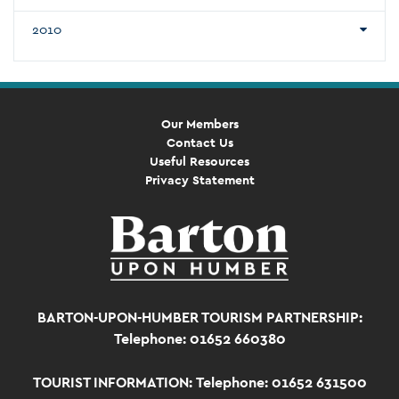
2010
Our Members
Contact Us
Useful Resources
Privacy Statement
BARTON-UPON-HUMBER TOURISM PARTNERSHIP:
Telephone: 01652 660380
TOURIST INFORMATION:
Telephone: 01652 631500