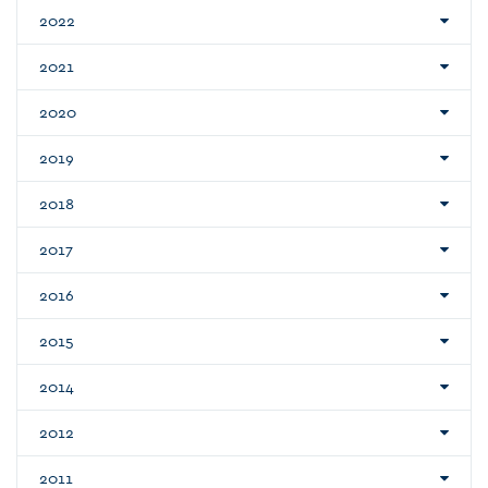
2022
2021
2020
2019
2018
2017
2016
2015
2014
2012
2011