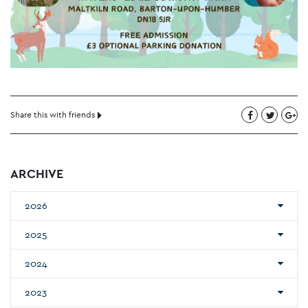
Share this with friends
ARCHIVE
2026
2025
2024
2023