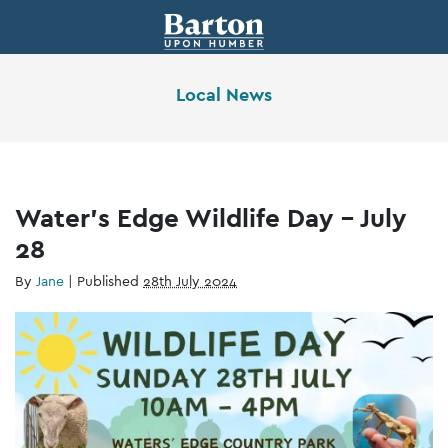
Local News
Water’s Edge Wildlife Day – July
28
By
Jane
|
Published
28th July 2024