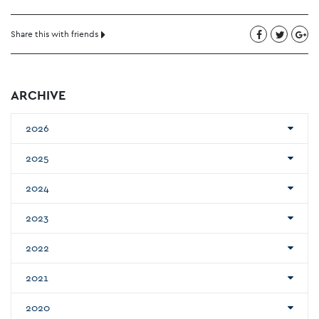
Share this with friends
ARCHIVE
2026
2025
2024
2023
2022
2021
2020