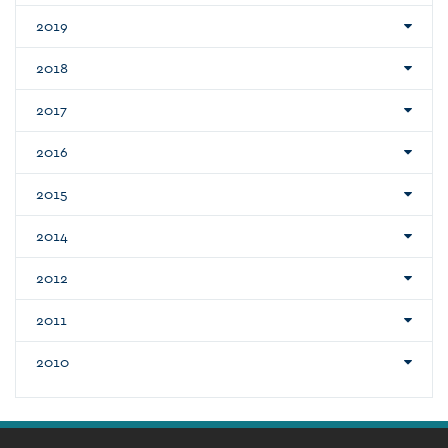
2019
2018
2017
2016
2015
2014
2012
2011
2010