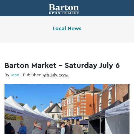
Local News
Barton Market – Saturday July 6
By
Jane
|
Published
4th July 2024