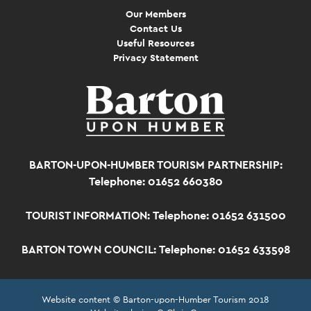
Our Members
Contact Us
Useful Resources
Privacy Statement
BARTON-UPON-HUMBER TOURISM PARTNERSHIP:
Telephone: 01652 660380
TOURIST INFORMATION:
Telephone: 01652 631500
BARTON TOWN COUNCIL:
Telephone: 01652 633598
Website content © Barton-upon-Humber Tourism 2018