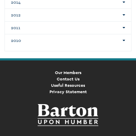
2014
2012
2011
2010
Our Members
Contact Us
Useful Resources
Privacy Statement