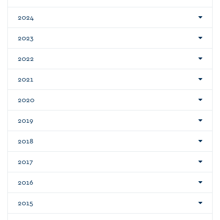
2024
2023
2022
2021
2020
2019
2018
2017
2016
2015