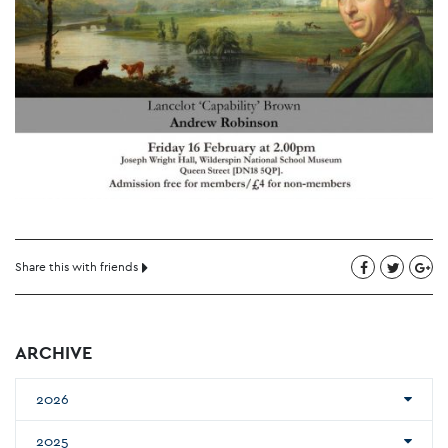
Share this with friends
ARCHIVE
2026
2025