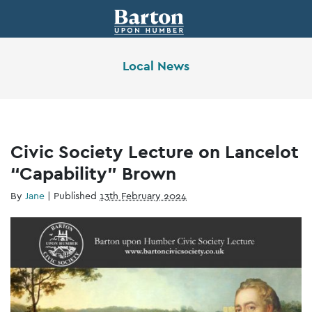
Local News
Civic Society Lecture on Lancelot
“Capability” Brown
By
Jane
|
Published
13th February 2024