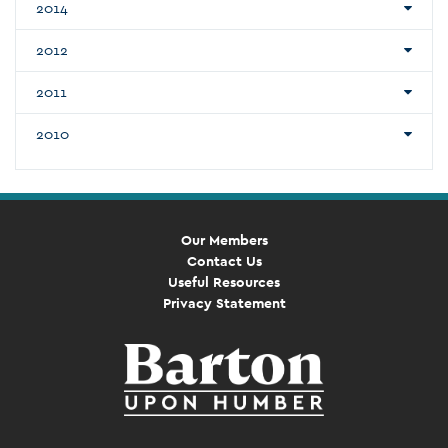
2014
2012
2011
2010
Our Members
Contact Us
Useful Resources
Privacy Statement