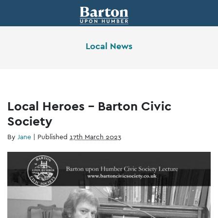
Local News
Local Heroes – Barton Civic
Society
By
Jane
|
Published
17th March 2023