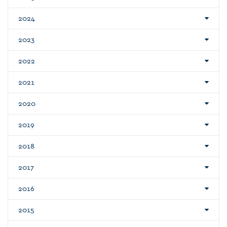
2024
2023
2022
2021
2020
2019
2018
2017
2016
2015