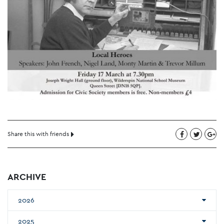
Share this with friends
ARCHIVE
2026
2025