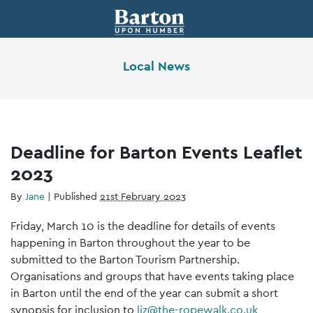
Local News
Deadline for Barton Events Leaflet
2023
By
Jane
|
Published
21st February 2023
Friday, March 10 is the deadline for details of events
happening in Barton throughout the year to be
submitted to the Barton Tourism Partnership.
Organisations and groups that have events taking place
in Barton until the end of the year can submit a short
synopsis for inclusion to
liz@the-ropewalk.co.uk