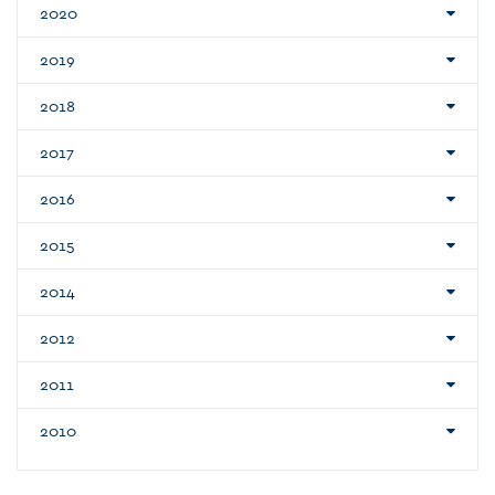
2020
2019
2018
2017
2016
2015
2014
2012
2011
2010