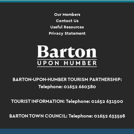
Our Members
Contact Us
Useful Resources
Privacy Statement
BARTON-UPON-HUMBER TOURISM PARTNERSHIP:
Telephone: 01652 660380
TOURIST INFORMATION:
Telephone: 01652 631500
BARTON TOWN COUNCIL:
Telephone: 01652 633598