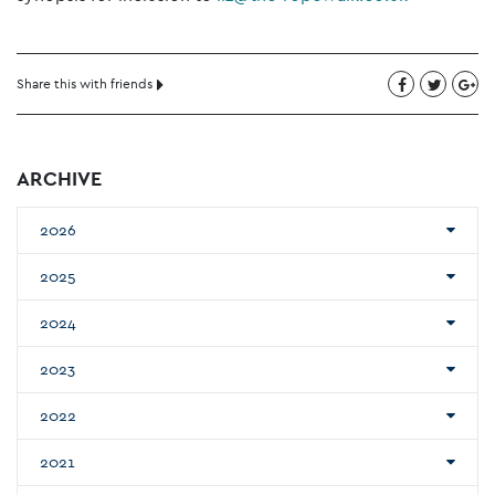
Share this with friends
ARCHIVE
2026
2025
2024
2023
2022
2021