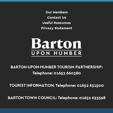
Our Members
Contact Us
Useful Resources
Privacy Statement
BARTON-UPON-HUMBER TOURISM PARTNERSHIP:
Telephone: 01652 660380
TOURIST INFORMATION:
Telephone: 01652 631500
BARTON TOWN COUNCIL:
Telephone: 01652 633598