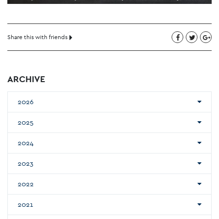
Share this with friends
ARCHIVE
2026
2025
2024
2023
2022
2021