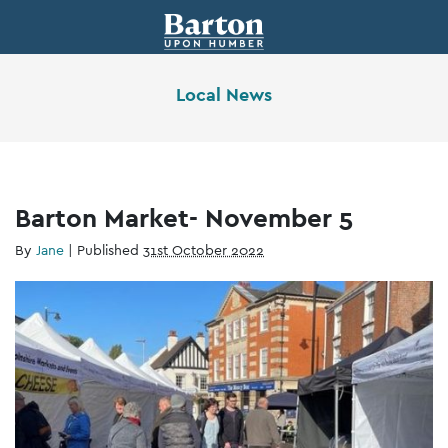
Local News
Barton Market- November 5
By
Jane
|
Published
31st October 2022