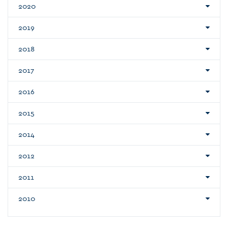
2020
2019
2018
2017
2016
2015
2014
2012
2011
2010