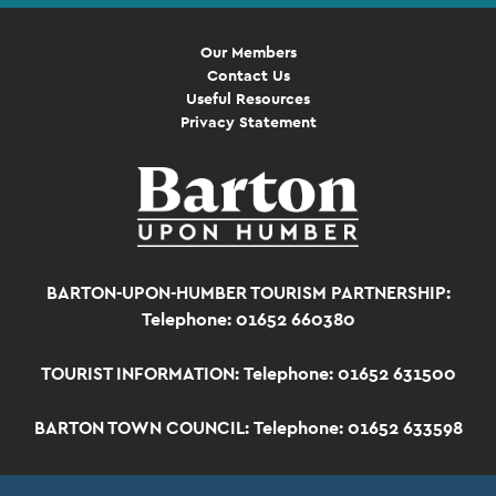
Our Members
Contact Us
Useful Resources
Privacy Statement
BARTON-UPON-HUMBER TOURISM PARTNERSHIP:
Telephone: 01652 660380
TOURIST INFORMATION:
Telephone: 01652 631500
BARTON TOWN COUNCIL:
Telephone: 01652 633598