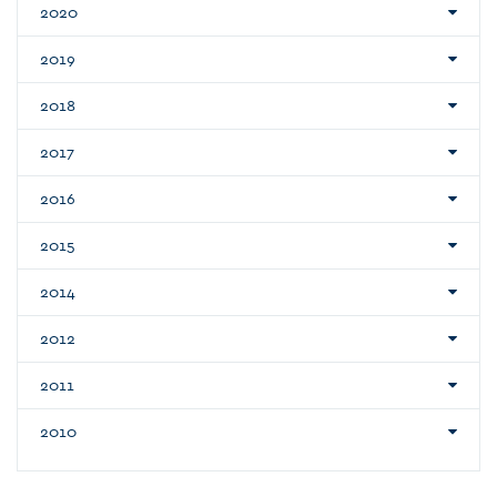
2020
2019
2018
2017
2016
2015
2014
2012
2011
2010