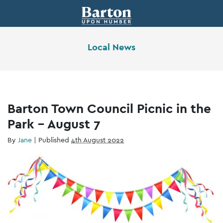
Local News
Barton Town Council Picnic in the
Park – August 7
By
Jane
|
Published
4th August 2022