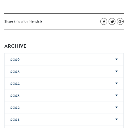
Share this with friends
ARCHIVE
2026
2025
2024
2023
2022
2021