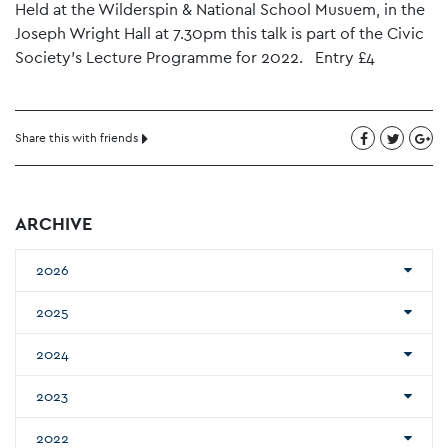
Held at the Wilderspin & National School Musuem, in the
Joseph Wright Hall at 7.30pm this talk is part of the Civic
Society’s Lecture Programme for 2022. Entry £4
Share this with friends
ARCHIVE
2026
2025
2024
2023
2022