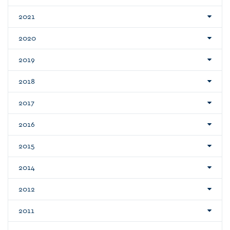
2021
2020
2019
2018
2017
2016
2015
2014
2012
2011