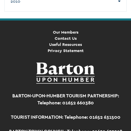
2010
Our Members
Contact Us
Useful Resources
Privacy Statement
BARTON-UPON-HUMBER TOURISM PARTNERSHIP:
Telephone: 01652 660380
TOURIST INFORMATION:
Telephone: 01652 631500