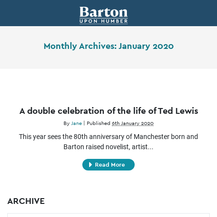
Monthly Archives:
January 2020
A double celebration of the life of Ted Lewis
By
Jane
|
Published
6th January 2020
This year sees the 80th anniversary of Manchester born and
Barton raised novelist, artist...
Read More
ARCHIVE