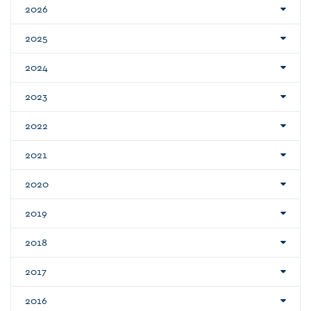
2026
2025
2024
2023
2022
2021
2020
2019
2018
2017
2016