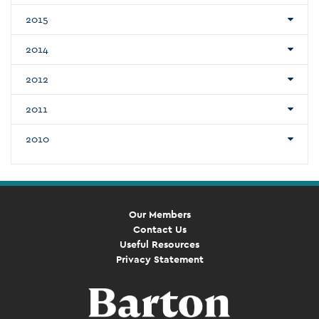
2015
2014
2012
2011
2010
Our Members
Contact Us
Useful Resources
Privacy Statement