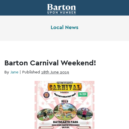
Local News
Barton Carnival Weekend!
By
Jane
|
Published
18th June 2019