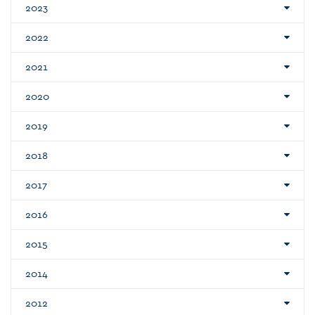
2023
2022
2021
2020
2019
2018
2017
2016
2015
2014
2012