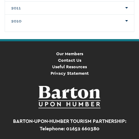
2011
2010
Our Members
Contact Us
Useful Resources
Privacy Statement
BARTON-UPON-HUMBER TOURISM PARTNERSHIP:
Telephone: 01652 660380