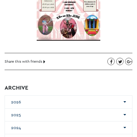
Share this with friends
ARCHIVE
2026
2025
2024