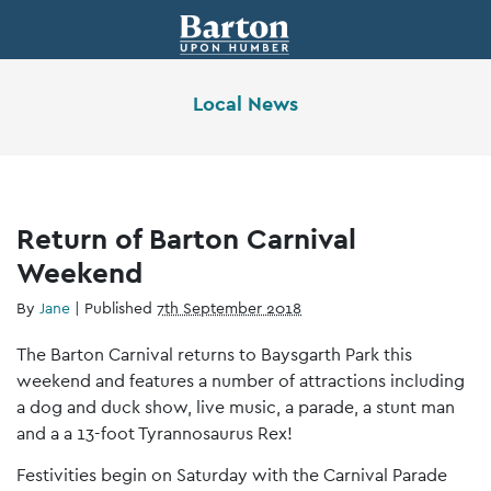
Local News
Return of Barton Carnival
Weekend
By
Jane
|
Published
7th September 2018
The Barton Carnival returns to Baysgarth Park this
weekend and features a number of attractions including
a dog and duck show, live music, a parade, a stunt man
and a a 13-foot Tyrannosaurus Rex!
Festivities begin on Saturday with the Carnival Parade