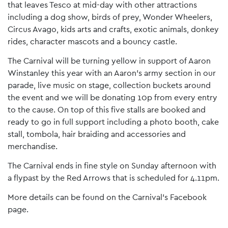
that leaves Tesco at mid-day with other attractions
including a dog show, birds of prey, Wonder Wheelers,
Circus Avago, kids arts and crafts, exotic animals, donkey
rides, character mascots and a bouncy castle.
The Carnival will be turning yellow in support of Aaron
Winstanley this year with an Aaron’s army section in our
parade, live music on stage, collection buckets around
the event and we will be donating 10p from every entry
to the cause. On top of this five stalls are booked and
ready to go in full support including a photo booth, cake
stall, tombola, hair braiding and accessories and
merchandise.
The Carnival ends in fine style on Sunday afternoon with
a flypast by the Red Arrows that is scheduled for 4.11pm.
More details can be found on the Carnival’s Facebook
page.