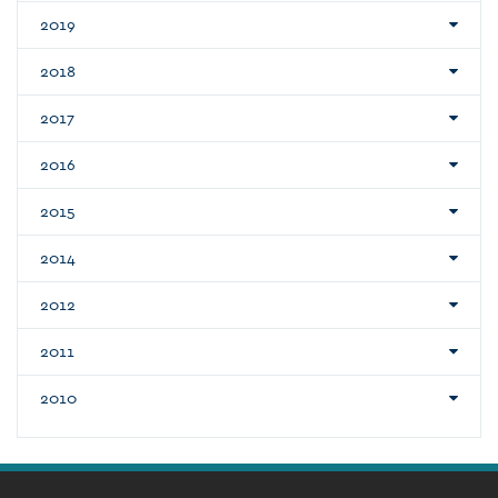
2019
2018
2017
2016
2015
2014
2012
2011
2010