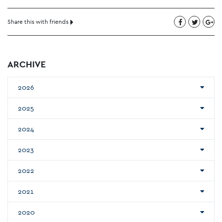
Share this with friends
ARCHIVE
2026
2025
2024
2023
2022
2021
2020