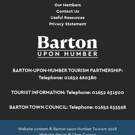
Our Members
Contact Us
Useful Resources
Privacy Statement
BARTON-UPON-HUMBER TOURISM PARTNERSHIP:
Telephone: 01652 660380
TOURIST INFORMATION:
Telephone: 01652 631500
BARTON TOWN COUNCIL:
Telephone: 01652 633598
Website content © Barton-upon-Humber Tourism 2018
Website design © Chris Cannon