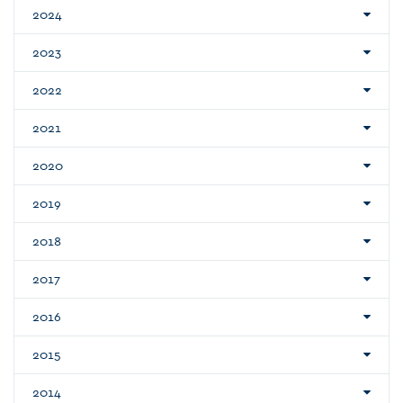
2024
2023
2022
2021
2020
2019
2018
2017
2016
2015
2014