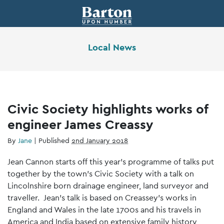
Local News
Civic Society highlights works of
engineer James Creassy
By
Jane
|
Published
2nd January 2018
Jean Cannon starts off this year’s programme of talks put
together by the town’s Civic Society with a talk on
Lincolnshire born drainage engineer, land surveyor and
traveller. Jean’s talk is based on Creassey’s works in
England and Wales in the late 1700s and his travels in
America and India based on extensive family history