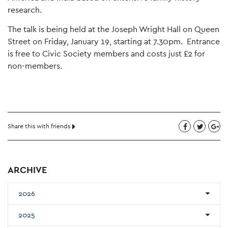
research.
The talk is being held at the Joseph Wright Hall on Queen
Street on Friday, January 19, starting at 7.30pm. Entrance
is free to Civic Society members and costs just £2 for
non-members.
Share this with friends
ARCHIVE
2026
2025