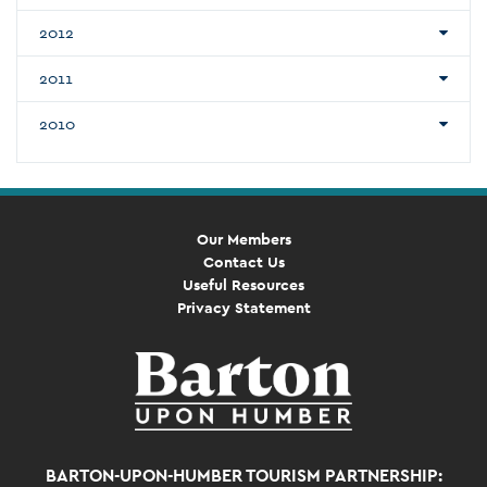
2012
2011
2010
Our Members
Contact Us
Useful Resources
Privacy Statement
BARTON-UPON-HUMBER TOURISM PARTNERSHIP: