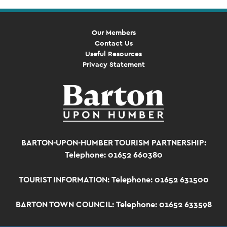
Our Members
Contact Us
Useful Resources
Privacy Statement
BARTON-UPON-HUMBER TOURISM PARTNERSHIP:
Telephone: 01652 660380
TOURIST INFORMATION:
Telephone: 01652 631500
BARTON TOWN COUNCIL:
Telephone: 01652 633598