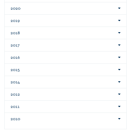
2020
2019
2018
2017
2016
2015
2014
2012
2011
2010