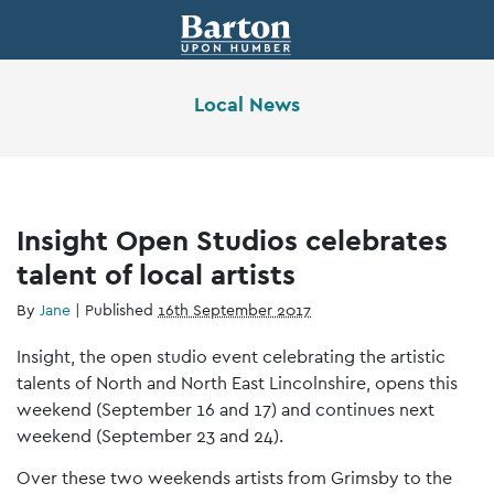
Local News
Insight Open Studios celebrates
talent of local artists
By
Jane
|
Published
16th September 2017
Insight, the open studio event celebrating the artistic
talents of North and North East Lincolnshire, opens this
weekend (September 16 and 17) and continues next
weekend (September 23 and 24).
Over these two weekends artists from Grimsby to the