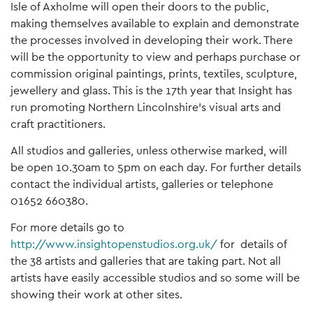
Isle of Axholme will open their doors to the public,
making themselves available to explain and demonstrate
the processes involved in developing their work. There
will be the opportunity to view and perhaps purchase or
commission original paintings, prints, textiles, sculpture,
jewellery and glass. This is the 17th year that Insight has
run promoting Northern Lincolnshire’s visual arts and
craft practitioners.
All studios and galleries, unless otherwise marked, will
be open 10.30am to 5pm on each day. For further details
contact the individual artists, galleries or telephone
01652 660380.
For more details go to
http://www.insightopenstudios.org.uk/
for details of
the 38 artists and galleries that are taking part. Not all
artists have easily accessible studios and so some will be
showing their work at other sites.