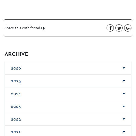
Share this with friends
ARCHIVE
2026
2025
2024
2023
2022
2021