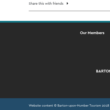
Share this with friends
Our Members
BARTON
Website content © Barton-upon-Humber Tourism 2018