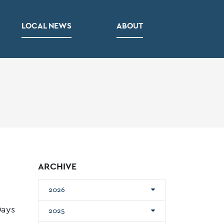
LOCAL NEWS
ABOUT
ARCHIVE
2026
Days
2025