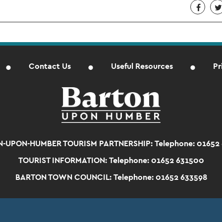
Contact Us
Useful Resources
Pr
-UPON-HUMBER TOURISM PARTNERSHIP:
Telephone: 01652
TOURIST INFORMATION:
Telephone: 01652 631500
BARTON TOWN COUNCIL:
Telephone: 01652 633598