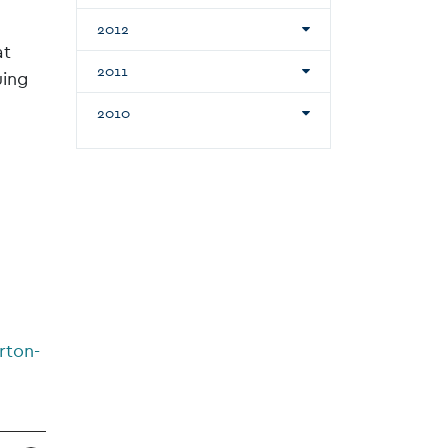
2012
at
2011
uing
2010
rton-