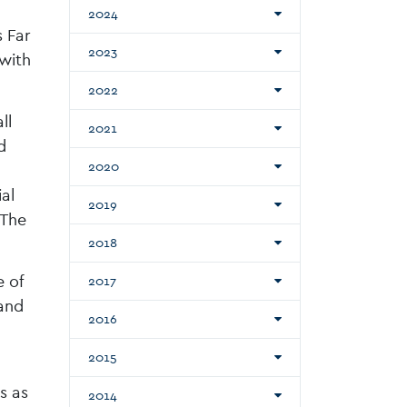
2024
s Far
2023
 with
2022
ll
2021
d
2020
al
2019
 The
2018
 of
2017
and
2016
2015
s as
2014