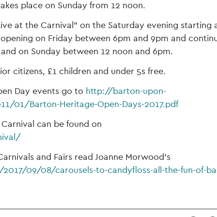
takes place on Sunday from 12 noon.
Live at the Carnival” on the Saturday evening starting 
ir opening on Friday between 6pm and 9pm and contin
 and on Sunday between 12 noon and 6pm.
ior citizens, £1 children and under 5s free.
 Open Day events go to
http://barton-upon-
11/01/Barton-Heritage-Open-Days-2017.pdf
on Carnival can be found on
ival/
Carnivals and Fairs read Joanne Morwood’s
2017/09/08/carousels-to-candyfloss-all-the-fun-of-ba