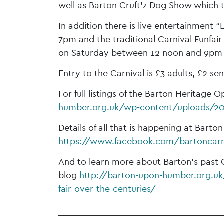
well as Barton Cruft’z Dog Show which 
In addition there is live entertainment “
7pm and the traditional Carnival Funfa
on Saturday between 12 noon and 9pm
Entry to the Carnival is £3 adults, £2 sen
For full listings of the Barton Heritage
humber.org.uk/wp-content/uploads/20
Details of all that is happening at Bart
https://www.facebook.com/bartoncarn
And to learn more about Barton’s past 
blog
http://barton-upon-humber.org.uk/
fair-over-the-centuries/