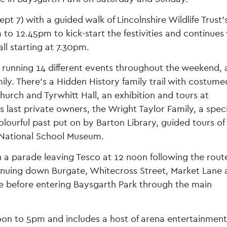
 7) with a guided walk of Lincolnshire Wildlife Trust’
to 12.45pm to kick-start the festivities and continues
ll starting at 7.30pm.
 running 14 different events throughout the weekend, a
mily. There’s a Hidden History family trail with costume
Church and Tyrwhitt Hall, an exhibition and tours at
ast private owners, the Wright Taylor Family, a speci
lourful past put on by Barton Library, guided tours of
 National School Museum.
 a parade leaving Tesco at 12 noon following the route
nuing down Burgate, Whitecross Street, Market Lane 
e before entering Baysgarth Park through the main
oon to 5pm and includes a host of arena entertainment