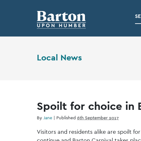
SE
Local News
Spoilt for choice in
By
Jane
|
Published
6th September 2017
Visitors and residents alike are spoilt 
continue and Barton Carnival takes pla