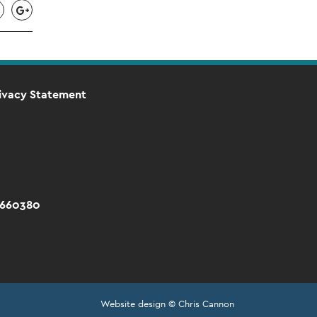
ivacy Statement
 660380
Website design © Chris Cannon