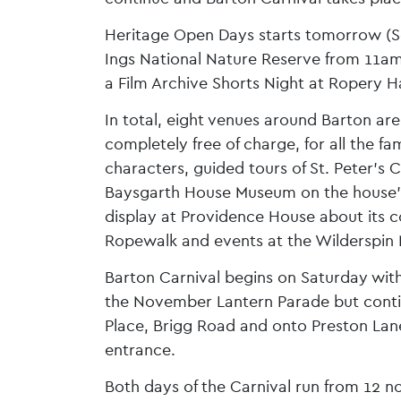
Heritage Open Days starts tomorrow (Sept
Ings National Nature Reserve from 11am 
a Film Archive Shorts Night at Ropery Ha
In total, eight venues around Barton are
completely free of charge, for all the fa
characters, guided tours of St. Peter’s 
Baysgarth House Museum on the house’s l
display at Providence House about its co
Ropewalk and events at the Wilderspin
Barton Carnival begins on Saturday with
the November Lantern Parade but conti
Place, Brigg Road and onto Preston Lan
entrance.
Both days of the Carnival run from 12 n