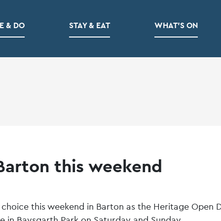
E & DO
STAY & EAT
WHAT’S ON
 Barton this weekend
for choice this weekend in Barton as the Heritage Open 
ce in Baysgarth Park on Saturday and Sunday.