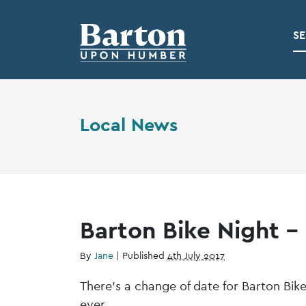
SE
Local News
Barton Bike Night – 
By
Jane
|
Published
4th July 2017
There’s a change of date for Barton Bike
ever.