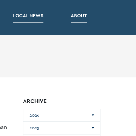
LOCAL NEWS
ABOUT
ARCHIVE
2026
han
2025