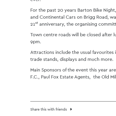
For the past 20 years Barton Bike Night,
and Continental Cars on Brigg Road, was 
st
21
anniversary, the organising committ
Town centre roads will be closed after lu
9pm.
Attractions include the usual favourites
trade stands, displays and much more.
Main Sponsors of the event this year ar
F.C., Paul Fox Estate Agents, the Old M
Share this with friends