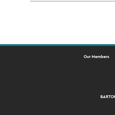
Our Members
BARTON