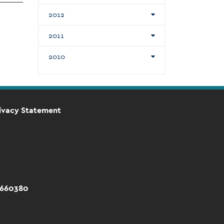
2012
2011
2010
ivacy Statement
 660380