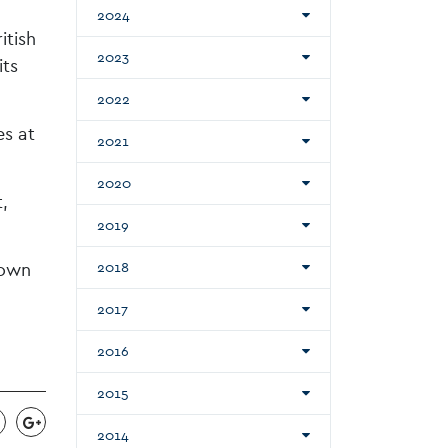
2024
itish
2023
its
2022
es at
2021
2020
,
2019
Town
2018
2017
2016
2015
2014