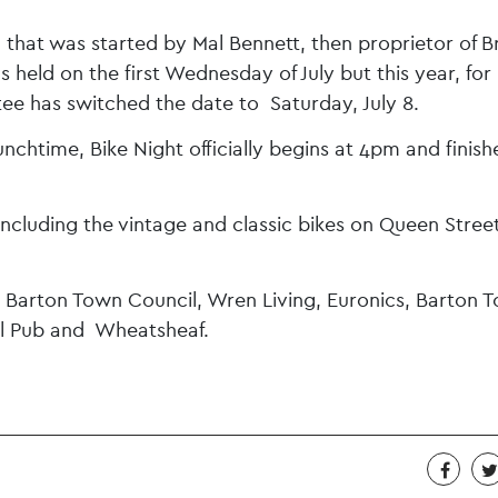
 that was started by Mal Bennett, then proprietor of Br
held on the first Wednesday of July but this year, for 
ee has switched the date to Saturday, July 8.
nchtime, Bike Night officially begins at 4pm and finish
 including the vintage and classic bikes on Queen Street
e Barton Town Council, Wren Living, Euronics, Barton 
ill Pub and Wheatsheaf.