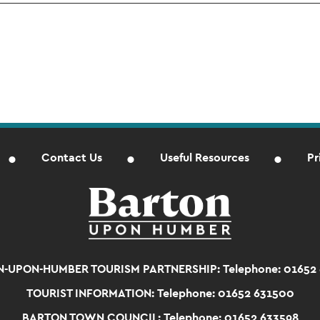
Contact Us
Useful Resources
Pr
-UPON-HUMBER TOURISM PARTNERSHIP:
Telephone: 01652
TOURIST INFORMATION:
Telephone: 01652 631500
BARTON TOWN COUNCIL:
Telephone: 01652 633598