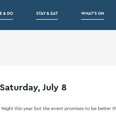
E & DO
STAY & EAT
WHAT’S ON
Saturday, July 8
 Night this year but the event promises to be better t