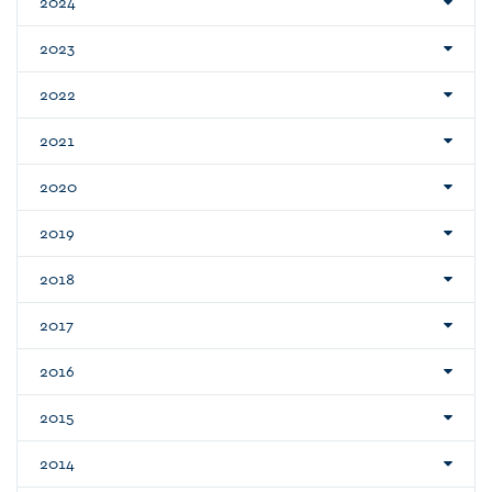
2024
2023
2022
2021
2020
2019
2018
2017
2016
2015
2014