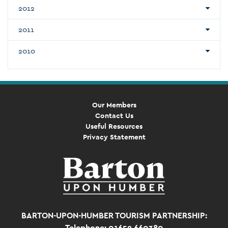
2012
2011
2010
Our Members
Contact Us
Useful Resources
Privacy Statement
BARTON-UPON-HUMBER TOURISM PARTNERSHIP:
Telephone: 01652 660380