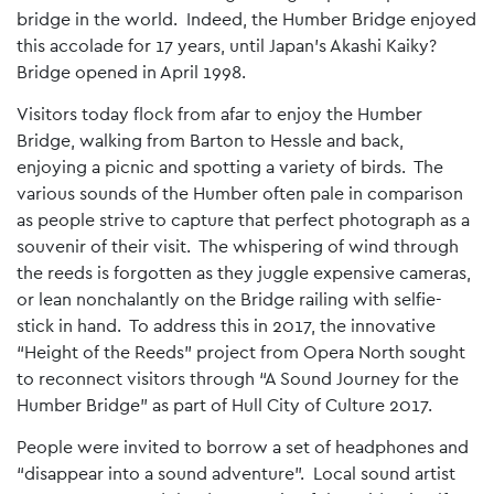
bridge in the world. Indeed, the Humber Bridge enjoyed
this accolade for 17 years, until Japan’s Akashi Kaiky?
Bridge opened in April 1998.
Visitors today flock from afar to enjoy the Humber
Bridge, walking from Barton to Hessle and back,
enjoying a picnic and spotting a variety of birds. The
various sounds of the Humber often pale in comparison
as people strive to capture that perfect photograph as a
souvenir of their visit. The whispering of wind through
the reeds is forgotten as they juggle expensive cameras,
or lean nonchalantly on the Bridge railing with selfie-
stick in hand. To address this in 2017, the innovative
“Height of the Reeds” project from Opera North sought
to reconnect visitors through “A Sound Journey for the
Humber Bridge” as part of Hull City of Culture 2017.
People were invited to borrow a set of headphones and
“disappear into a sound adventure”. Local sound artist