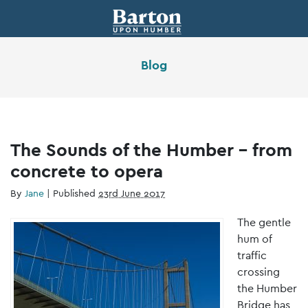
Blog
The Sounds of the Humber – from
concrete to opera
By
Jane
|
Published
23rd June 2017
The gentle
hum of
traffic
crossing
the Humber
Bridge has