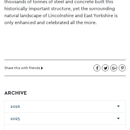
thousands of tonnes of steel and concrete built this
historically important structure, yet the surrounding
natural landscape of Lincolnshire and East Yorkshire is
only enhanced and celebrated all the more.
Share this with friends
ARCHIVE
2026
2025