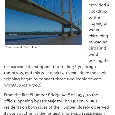
provided a
backdrop
to the
lapping of
water,
chirruping
of wading
Photo credit: David Lund
birds and
wind
tickling the
rushes since it first opened to traffic 36 years ago
tomorrow, and this year marks 40 years since the cable
spinning began to connect those two iconic towers
writes Jo Marwood
.
From the first “Humber Bridge Act” of 1959, to the
official opening by Her Majesty The Queen in 1981,
residents on both sides of the Humber closely observed
its construction as the longest single-span suspension