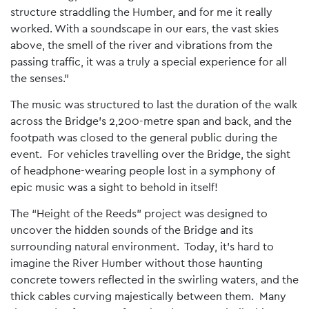
structure straddling the Humber, and for me it really
worked. With a soundscape in our ears, the vast skies
above, the smell of the river and vibrations from the
passing traffic, it was a truly a special experience for all
the senses.”
The music was structured to last the duration of the walk
across the Bridge’s 2,200-metre span and back, and the
footpath was closed to the general public during the
event. For vehicles travelling over the Bridge, the sight
of headphone-wearing people lost in a symphony of
epic music was a sight to behold in itself!
The “Height of the Reeds” project was designed to
uncover the hidden sounds of the Bridge and its
surrounding natural environment. Today, it’s hard to
imagine the River Humber without those haunting
concrete towers reflected in the swirling waters, and the
thick cables curving majestically between them. Many