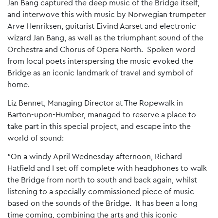
Jan Bang captured the deep music of the Bridge itself,
and interwove this with music by Norwegian trumpeter
Arve Henriksen, guitarist Eivind Aarset and electronic
wizard Jan Bang, as well as the triumphant sound of the
Orchestra and Chorus of Opera North. Spoken word
from local poets interspersing the music evoked the
Bridge as an iconic landmark of travel and symbol of
home.
Liz Bennet, Managing Director at The Ropewalk in
Barton-upon-Humber, managed to reserve a place to
take part in this special project, and escape into the
world of sound:
“On a windy April Wednesday afternoon, Richard
Hatfield and I set off complete with headphones to walk
the Bridge from north to south and back again, whilst
listening to a specially commissioned piece of music
based on the sounds of the Bridge. It has been a long
time coming, combining the arts and this iconic