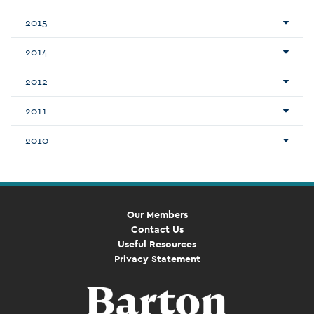
2015
2014
2012
2011
2010
Our Members
Contact Us
Useful Resources
Privacy Statement