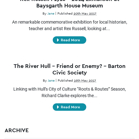
Baysgarth House Museum
By
Jane
|
Published
20th May 2017
An remarkable commemorative exhibition for local historian,
teacher and artist Rex Russell, looking at...
Read More
The River Hull – Friend or Enemy? – Barton
Civic Society
By
Jane
|
Published
16th May 2017
Linking with Hull’s City of Culture “Roots & Routes” Season,
Richard Clarke explores the...
Read More
ARCHIVE