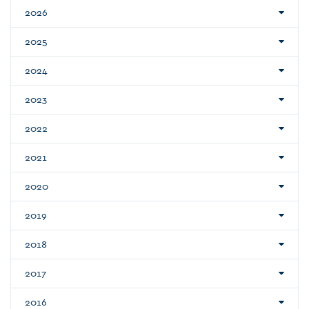
2026
2025
2024
2023
2022
2021
2020
2019
2018
2017
2016