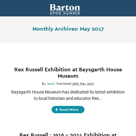
Monthly Archives:
May 2017
Rex Russell Exhibition at Baysgarth House
Museum
By
Jane
|
Published
26th May 2017
Baysgarth House Museum has dedicated its latest exhibition
to local historian and educator Rex...
Read More
Rex Russell : 1916 – 2014 Exhibition at