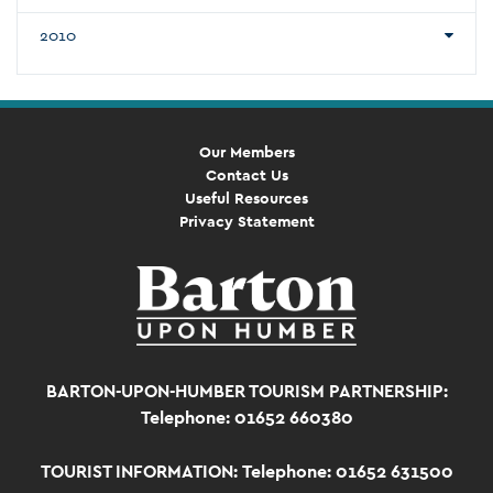
2010
Our Members
Contact Us
Useful Resources
Privacy Statement
BARTON-UPON-HUMBER TOURISM PARTNERSHIP:
Telephone: 01652 660380
TOURIST INFORMATION:
Telephone: 01652 631500