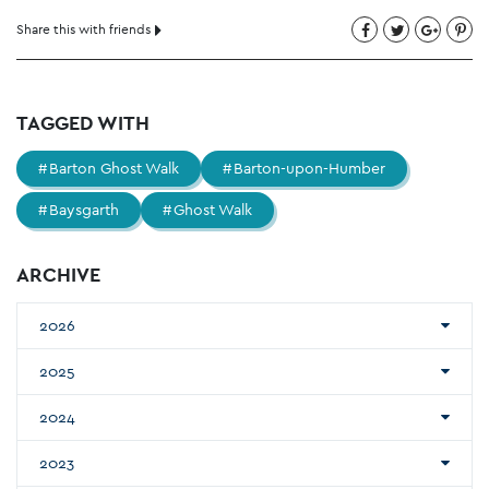
Share this with friends
TAGGED WITH
Barton Ghost Walk
Barton-upon-Humber
Baysgarth
Ghost Walk
ARCHIVE
2026
2025
2024
2023