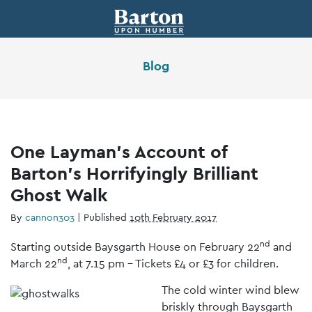
Blog
One Layman’s Account of
Barton’s Horrifyingly Brilliant
Ghost Walk
By
cannon303
|
Published
10th February 2017
nd
Starting outside Baysgarth House on February 22
and
nd
March 22
, at 7.15 pm – Tickets £4 or £3 for children.
T
he cold winter wind blew
briskly through Baysgarth