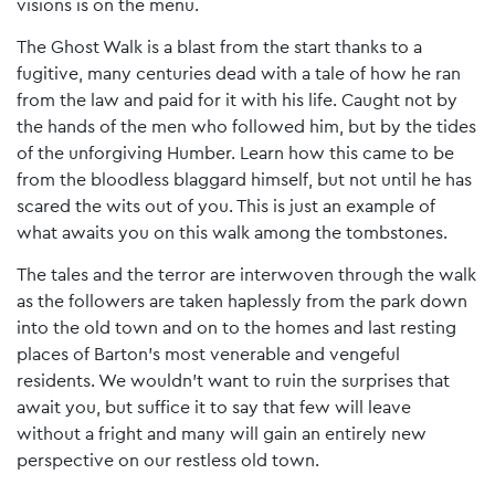
visions is on the menu.
The Ghost Walk is a blast from the start thanks to a
fugitive, many centuries dead with a tale of how he ran
from the law and paid for it with his life. Caught not by
the hands of the men who followed him, but by the tides
of the unforgiving Humber. Learn how this came to be
from the bloodless blaggard himself, but not until he has
scared the wits out of you. This is just an example of
what awaits you on this walk among the tombstones.
The tales and the terror are interwoven through the walk
as the followers are taken haplessly from the park down
into the old town and on to the homes and last resting
places of Barton’s most venerable and vengeful
residents. We wouldn’t want to ruin the surprises that
await you, but suffice it to say that few will leave
without a fright and many will gain an entirely new
perspective on our restless old town.