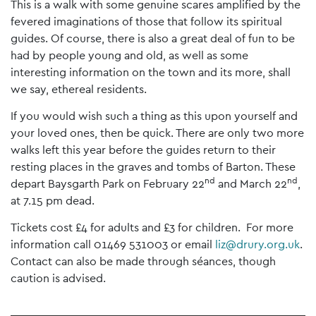
This is a walk with some genuine scares amplified by the
fevered imaginations of those that follow its spiritual
guides. Of course, there is also a great deal of fun to be
had by people young and old, as well as some
interesting information on the town and its more, shall
we say, ethereal residents.
If you would wish such a thing as this upon yourself and
your loved ones, then be quick. There are only two more
walks left this year before the guides return to their
resting places in the graves and tombs of Barton. These
nd
nd
depart Baysgarth Park on February 22
and March 22
,
at 7.15 pm dead.
Tickets cost £4 for adults and £3 for children. For more
information call 01469 531003 or email
liz@drury.org.uk
.
Contact can also be made through séances, though
caution is advised.