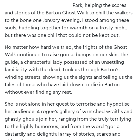
Park, helping the scares
and stories of the Barton Ghost Walk to chill the walkers
to the bone one January evening. I stood among these
souls, huddling together for warmth on a frosty night,
but there was one chill that could not be kept out.
No matter how hard we tried, the frights of the Ghost
Walk continued to raise goose bumps on our skin. The
guide, a characterful lady possessed of an unsettling
familiarity with the dead, took us through Barton’s
winding streets, showing us the sights and telling us the
tales of those who have laid down to die in Barton
without ever finding any rest.
She is not alone in her quest to terrorise and hypnotise
her audience; A rogue’s gallery of wretched wraiths and
ghastly ghouls join her, ranging from the truly terrifying
to the highly humorous, and from the word “go” a
dastardly and delightful array of stories, scares and