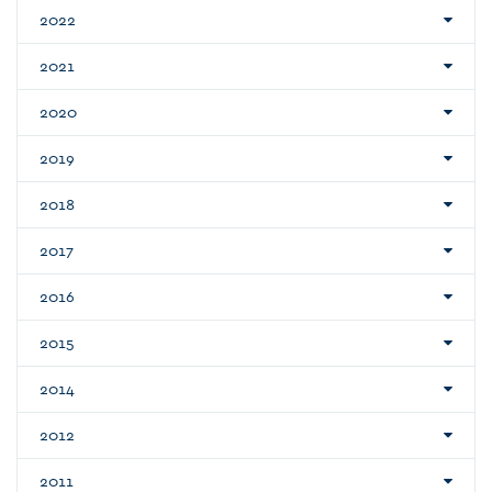
2022
2021
2020
2019
2018
2017
2016
2015
2014
2012
2011