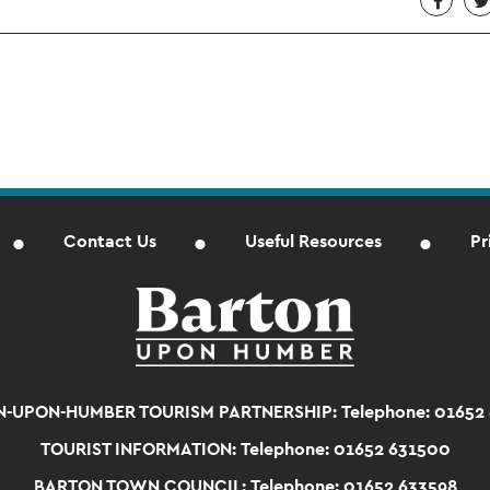
Contact Us
Useful Resources
Pr
-UPON-HUMBER TOURISM PARTNERSHIP:
Telephone: 01652
TOURIST INFORMATION:
Telephone: 01652 631500
BARTON TOWN COUNCIL:
Telephone: 01652 633598