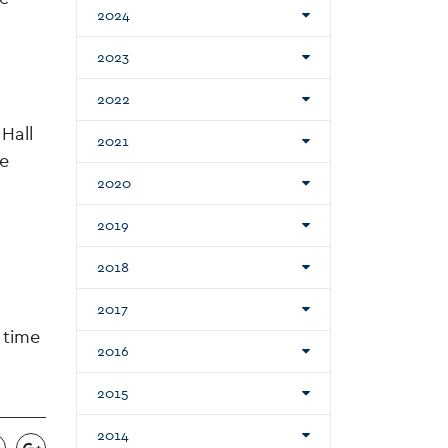
2024
2023
2022
Hall
2021
de
2020
2019
2018
2017
 time
2016
2015
2014