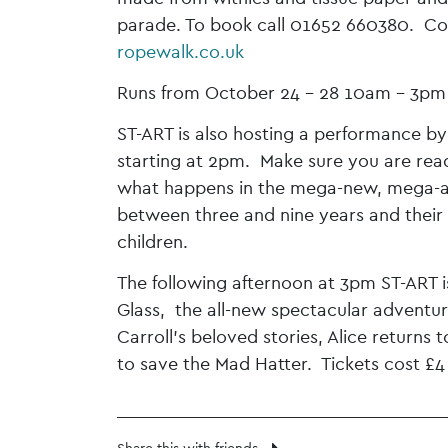
parade. To book call 01652 660380. Cost
ropewalk.co.uk
Runs from October 24 – 28 10am – 3pm 
ST-ART is also hosting a performance b
starting at 2pm. Make sure you are read
what happens in the mega-new, mega-aw
between three and nine years and their 
children.
The following afternoon at 3pm ST-ART i
Glass, the all-new spectacular adventur
Carroll’s beloved stories, Alice returns
to save the Mad Hatter. Tickets cost £4 
Share this with friends