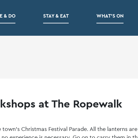
E & DO
STAY & EAT
WHAT’S ON
kshops at The Ropewalk
town’s Christmas Festival Parade. All the lanterns are
no experience is necessary. Go on to carry them in t