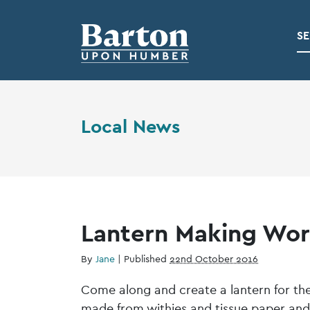
SE
Local News
Lantern Making Wor
By
Jane
|
Published
22nd October 2016
Come along and create a lantern for the 
made from withies and tissue paper and 