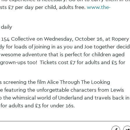
s £7 per day per child, adults free.
www.the-
daily
y 154 Collective on Wednesday, October 26, at Ropery 
y for loads of joining in as you and Joe together deci
esome adventure that is perfect for children aged
grown-ups too! Tickets cost £7 for adults and £5 for
s screening the film Alice Through The Looking
e featuring the unforgettable characters from Lewis
 to the whimsical world of Underland and travels back in
for adults and £3 for under 16s.