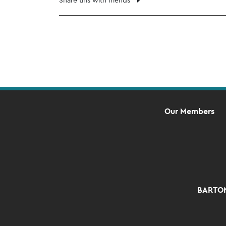
Our Members
BARTON