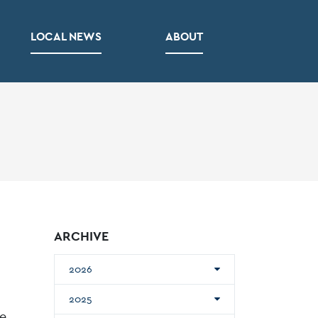
LOCAL NEWS
ABOUT
ARCHIVE
2026
2025
he