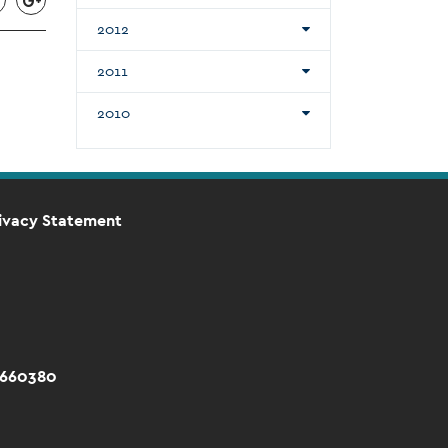
2012
2011
2010
ivacy Statement
 660380