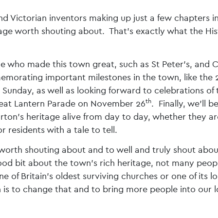
Victorian inventors making up just a few chapters in
itage worth shouting about. That’s exactly what the His
le who made this town great, such as St Peter’s, and 
morating important milestones in the town, like the
t Sunday, as well as looking forward to celebrations of 
th
 great Lantern Parade on November 26
. Finally, we’ll b
arton’s heritage alive from day to day, whether they ar
 residents with a tale to tell.
s worth shouting about and to well and truly shout about
d bit about the town’s rich heritage, not many peop
e of Britain’s oldest surviving churches or one of its l
 is to change that and to bring more people into our l