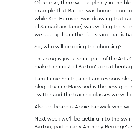
Of course, there will be plenty in the b
example that Barton was home to not on
while Ken Harrison was drawing that r
of Samaritans fame) was writing the sto
we dug up from the rich seam that is Ba
So, who will be doing the choosing?
This blog is just a small part of the Art
make the most of Barton’s great heritage
I am Jamie Smith, and I am responsible 
blog. Joanne Marwood is the new group’
Twitter and the training classes we will 
Also on board is Abbie Padwick who will
Next week we’ll be getting into the swi
Barton, particularly Anthony Berridge’