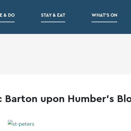
E & DO
STAY & EAT
WHAT’S ON
c Barton upon Humber’s Bl