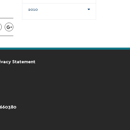
2010
ivacy Statement
 660380