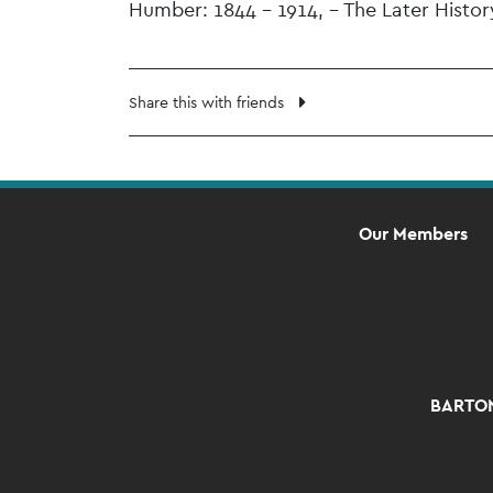
Humber: 1844 – 1914, – The Later Histo
Share this with friends
Our Members
BARTON