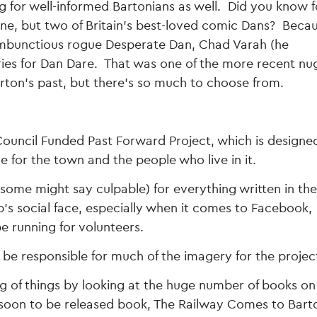
log for well-informed Bartonians as well. Did you know f
e, but two of Britain’s best-loved comic Dans? Beca
ambunctious rogue Desperate Dan, Chad Varah (he
ries for Dan Dare. That was one of the more recent nu
rton’s past, but there’s so much to choose from.
s Council Funded Past Forward Project, which is designe
 for the town and the people who live in it.
(some might say culpable) for everything written in the
s social face, especially when it comes to Facebook,
be running for volunteers.
 be responsible for much of the imagery for the projec
ng of things by looking at the huge number of books on
s soon to be released book, The Railway Comes to Bart