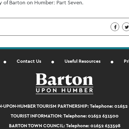
ry of Barton on Humber: Part Seven.
Contact Us
Useful Resources
Pr
-UPON-HUMBER TOURISM PARTNERSHIP:
Telephone: 01652
TOURIST INFORMATION:
Telephone: 01652 631500
BARTON TOWN COUNCIL:
Telephone: 01652 633598