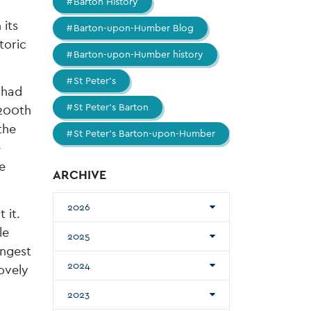
Barton History
 its
Barton-upon-Humber Blog
toric
Barton-upon-Humber history
St Peter's
Chad
St Peter's Barton
 200th
the
St Peter's Barton-upon-Humber
e
e
ARCHIVE
2026
 it.
le
2025
ongest
2024
ovely
2023