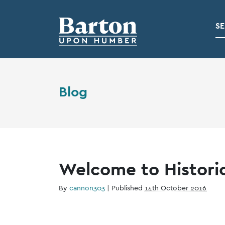
SE
Blog
Welcome to Histori
By
cannon303
|
Published
14th October 2016