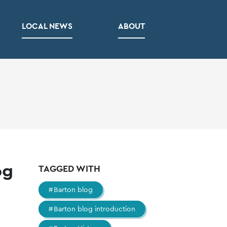
LOCAL NEWS
ABOUT
og
TAGGED WITH
Barton blog
Barton blog introduction