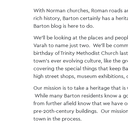
With Norman churches, Roman roads and 
rich history, Barton certainly has a her
Barton blog is here to do.
We’ll be looking at the places and peop
Varah to name just two. We’ll be comme
birthday of Trinity Methodist Church las
town’s ever evolving culture, like the
covering the special things that keep B
high street shops, museum exhibitions, or
Our mission is to take a heritage that i
While many Barton residents know a goo
from further afield know that we have on
pre-20th-century buildings. Our mission
town in the process.