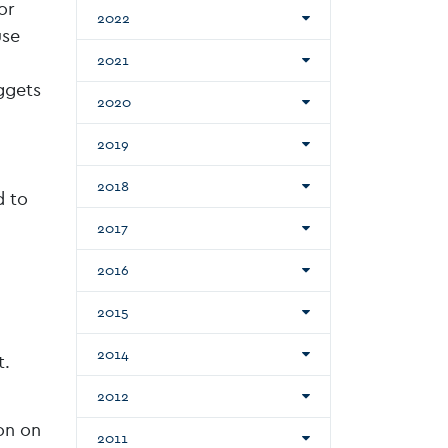
or
2022
use
2021
ggets
2020
2019
2018
d to
2017
2016
2015
2014
t.
2012
on on
2011