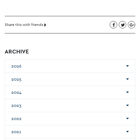
Share this with friends
ARCHIVE
2026
2025
2024
2023
2022
2021