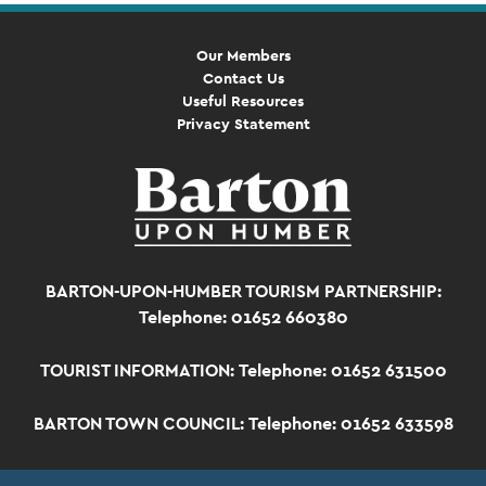
Our Members
Contact Us
Useful Resources
Privacy Statement
BARTON-UPON-HUMBER TOURISM PARTNERSHIP:
Telephone: 01652 660380
TOURIST INFORMATION:
Telephone: 01652 631500
BARTON TOWN COUNCIL:
Telephone: 01652 633598