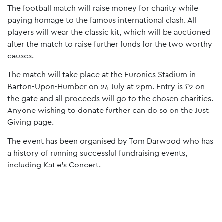
The football match will raise money for charity while
paying homage to the famous international clash. All
players will wear the classic kit, which will be auctioned
after the match to raise further funds for the two worthy
causes.
The match will take place at the Euronics Stadium in
Barton-Upon-Humber on 24 July at 2pm. Entry is £2 on
the gate and all proceeds will go to the chosen charities.
Anyone wishing to donate further can do so on the Just
Giving page.
The event has been organised by Tom Darwood who has
a history of running successful fundraising events,
including Katie’s Concert.