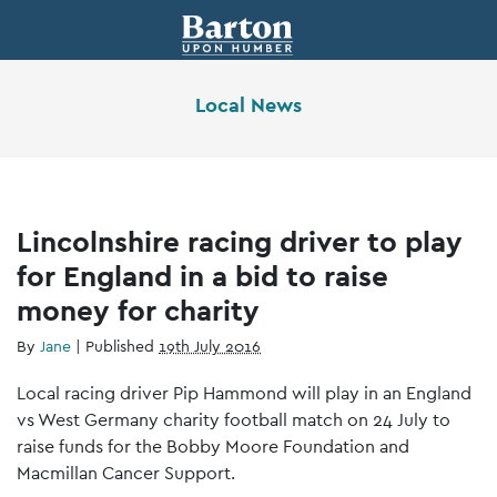
Local News
Lincolnshire racing driver to play
for England in a bid to raise
money for charity
By
Jane
|
Published
19th July 2016
Local racing driver Pip Hammond will play in an England
vs West Germany charity football match on 24 July to
raise funds for the Bobby Moore Foundation and
Macmillan Cancer Support.