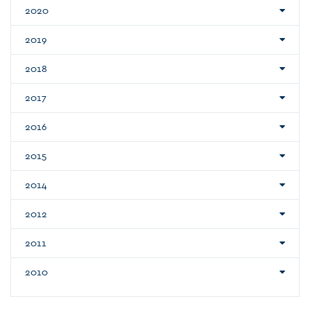
2020
2019
2018
2017
2016
2015
2014
2012
2011
2010