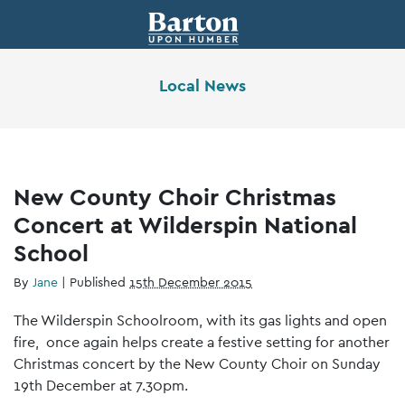
Local News
New County Choir Christmas
Concert at Wilderspin National
School
By
Jane
|
Published
15th December 2015
The Wilderspin Schoolroom, with its gas lights and open
fire, once again helps create a festive setting for another
Christmas concert by the New County Choir on Sunday
19th December at 7.30pm.