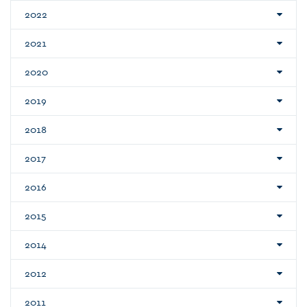
2022
2021
2020
2019
2018
2017
2016
2015
2014
2012
2011