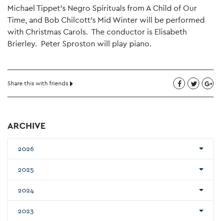
Michael Tippet’s Negro Spirituals from A Child of Our
Time, and Bob Chilcott’s Mid Winter will be performed
with Christmas Carols. The conductor is Elisabeth
Brierley. Peter Sproston will play piano.
Share this with friends
ARCHIVE
2026
2025
2024
2023