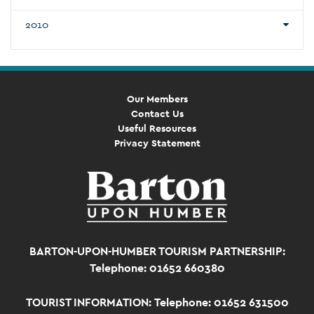
2010
Our Members
Contact Us
Useful Resources
Privacy Statement
BARTON-UPON-HUMBER TOURISM PARTNERSHIP:
Telephone: 01652 660380
TOURIST INFORMATION:
Telephone: 01652 631500