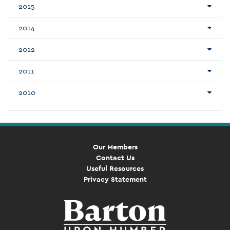
2015
2014
2012
2011
2010
Our Members
Contact Us
Useful Resources
Privacy Statement