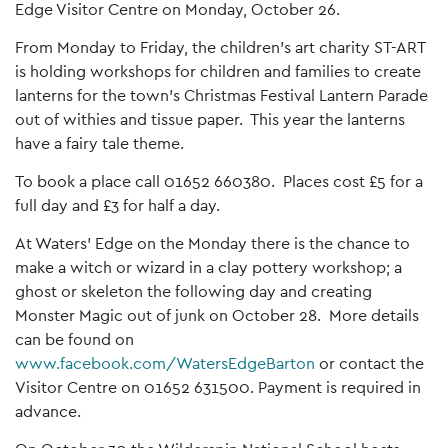
Edge Visitor Centre on Monday, October 26.
From Monday to Friday, the children’s art charity ST-ART
is holding workshops for children and families to create
lanterns for the town’s Christmas Festival Lantern Parade
out of withies and tissue paper. This year the lanterns
have a fairy tale theme.
To book a place call 01652 660380. Places cost £5 for a
full day and £3 for half a day.
At Waters’ Edge on the Monday there is the chance to
make a witch or wizard in a clay pottery workshop; a
ghost or skeleton the following day and creating
Monster Magic out of junk on October 28. More details
can be found on
www.facebook.com/WatersEdgeBarton
or contact the
Visitor Centre on 01652 631500. Payment is required in
advance.