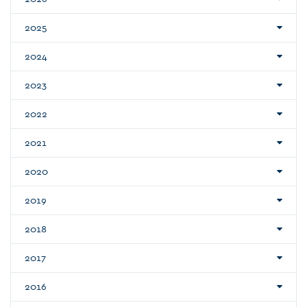
2025
2024
2023
2022
2021
2020
2019
2018
2017
2016