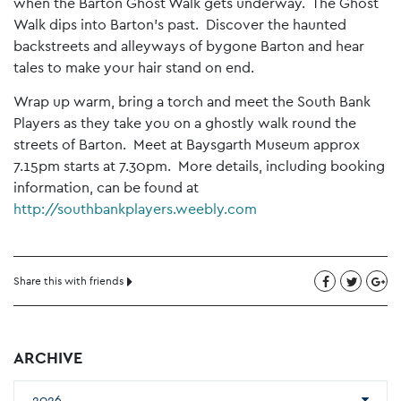
when the Barton Ghost Walk gets underway. The Ghost
Walk dips into Barton’s past. Discover the haunted
backstreets and alleyways of bygone Barton and hear
tales to make your hair stand on end.
Wrap up warm, bring a torch and meet the South Bank
Players as they take you on a ghostly walk round the
streets of Barton. Meet at Baysgarth Museum approx
7.15pm starts at 7.30pm. More details, including booking
information, can be found at
http://southbankplayers.weebly.com
Share this with friends
ARCHIVE
2026