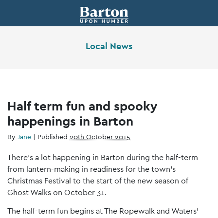
Local News
Half term fun and spooky
happenings in Barton
By
Jane
|
Published
20th October 2015
There’s a lot happening in Barton during the half-term
from lantern-making in readiness for the town’s
Christmas Festival to the start of the new season of
Ghost Walks on October 31.
The half-term fun begins at The Ropewalk and Waters’