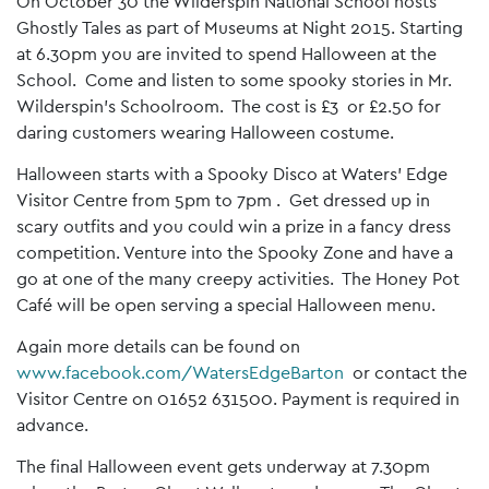
On October 30 the Wilderspin National School hosts
Ghostly Tales as part of Museums at Night 2015. Starting
at 6.30pm you are invited to spend Halloween at the
School. Come and listen to some spooky stories in Mr.
Wilderspin’s Schoolroom. The cost is £3 or £2.50 for
daring customers wearing Halloween costume.
Halloween starts with a Spooky Disco at Waters’ Edge
Visitor Centre from 5pm to 7pm . Get dressed up in
scary outfits and you could win a prize in a fancy dress
competition. Venture into the Spooky Zone and have a
go at one of the many creepy activities. The Honey Pot
Café will be open serving a special Halloween menu.
Again more details can be found on
www.facebook.com/WatersEdgeBarton
or contact the
Visitor Centre on 01652 631500. Payment is required in
advance.
The final Halloween event gets underway at 7.30pm