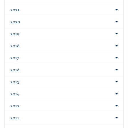
2021
2020
2019
2018
2017
2016
2015
2014
2012
2011