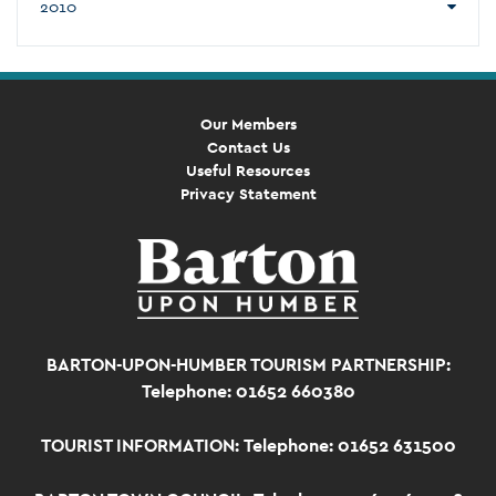
2010
Our Members
Contact Us
Useful Resources
Privacy Statement
BARTON-UPON-HUMBER TOURISM PARTNERSHIP:
Telephone: 01652 660380
TOURIST INFORMATION:
Telephone: 01652 631500