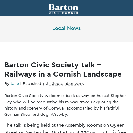
Local News
Barton Civic Society talk –
Railways in a Cornish Landscape
By
Jane
|
Published
15th September 2015
Barton Civic Society welcomes back railway enthusiast Stephen
Gay who will be recounting his railway travels exploring the
history and scenery of Cornwall accompanied by his faithful
German Shepherd dog, Wrawby.
The talk is being held at the Assembly Rooms on Queen
Street on September 18 starting at 7.30pm. Entry is free