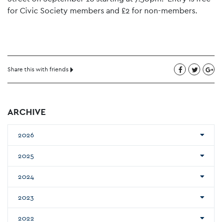
for Civic Society members and £2 for non-members.
Share this with friends
ARCHIVE
2026
2025
2024
2023
2022