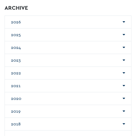
ARCHIVE
2026
2025
2024
2023
2022
2021
2020
2019
2018