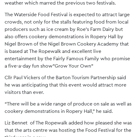
weather which marred the previous two festivals.
The Waterside Food Festival is expected to attract large
crowds, not only for the stalls featuring food from local
producers such as ice cream by Roe’s Farm Dairy but
also offers cookery demonstrations in Ropery Hall by
Nigel Brown of the Nigel Brown Cookery Academy that
is based at The Ropewalk and excellent live
entertainment by the Fairly Famous Family who promise
a five-a-day fun show”Grow Your Own”
Cllr Paul Vickers of the Barton Tourism Partnership said
he was anticipating that this event would attract more
visitors than ever.
“There will be a wide range of produce on sale as well as
cookery demonstrations in Ropery Hall,” he said.
Liz Bennet of The Ropewalk added how pleased she was
that the arts centre was hosting the Food Festival for the