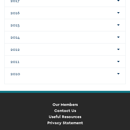
2017
2016
2015
2014
2012
2011
2010
Our Members
Contact Us
Useful Resources
Privacy Statement