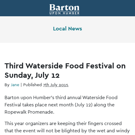
Local News
Third Waterside Food Festival on
Sunday, July 12
By
Jane
|
Published
7th July 2015
Barton upon Humber’s third annual Waterside Food
Festival takes place next month (July 12) along the
Ropewalk Promenade.
This year organizers are keeping their fingers crossed
that the event will not be blighted by the wet and windy