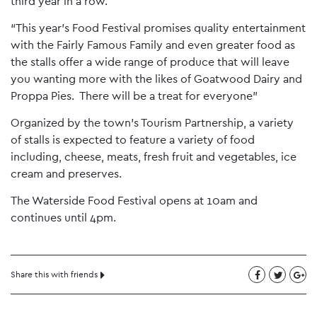
third year in a row.
“This year’s Food Festival promises quality entertainment
with the Fairly Famous Family and even greater food as
the stalls offer a wide range of produce that will leave
you wanting more with the likes of Goatwood Dairy and
Proppa Pies. There will be a treat for everyone”
Organized by the town’s Tourism Partnership, a variety
of stalls is expected to feature a variety of food
including, cheese, meats, fresh fruit and vegetables, ice
cream and preserves.
The Waterside Food Festival opens at 10am and
continues until 4pm.
Share this with friends