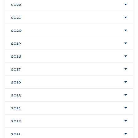
2022
2021
2020
2019
2018
2017
2016
2015
2014
2012
2011