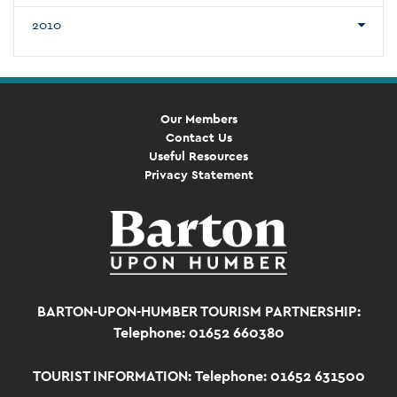
2010
Our Members
Contact Us
Useful Resources
Privacy Statement
BARTON-UPON-HUMBER TOURISM PARTNERSHIP:
Telephone: 01652 660380
TOURIST INFORMATION:
Telephone: 01652 631500