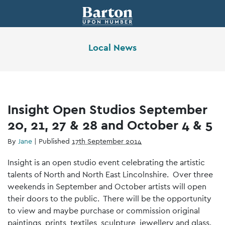
Local News
Insight Open Studios September
20, 21, 27 & 28 and October 4 & 5
By
Jane
|
Published
17th September 2014
Insight is an open studio event celebrating the artistic
talents of North and North East Lincolnshire. Over three
weekends in September and October artists will open
their doors to the public. There will be the opportunity
to view and maybe purchase or commission original
paintings, prints, textiles, sculpture, jewellery and glass.