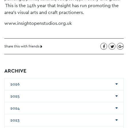
This is the 14th year that Insight has run promoting the
area’s visual arts and craft practioners.
www.insightopenstudios.org.uk
Share this with friends
ARCHIVE
2026
2025
2024
2023