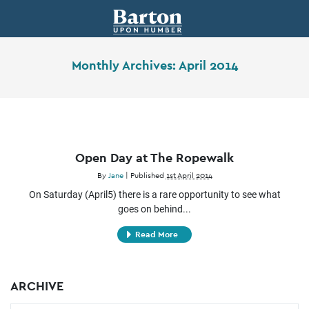
Monthly Archives:
April 2014
Open Day at The Ropewalk
By
Jane
|
Published
1st April 2014
On Saturday (April5) there is a rare opportunity to see what
goes on behind...
Read More
ARCHIVE