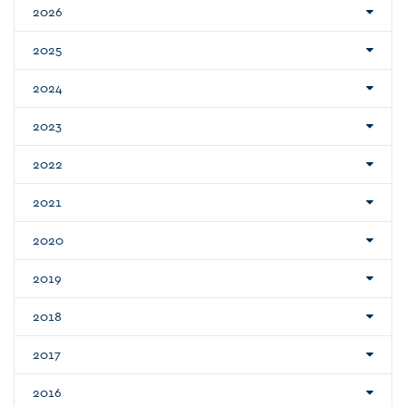
2026
2025
2024
2023
2022
2021
2020
2019
2018
2017
2016