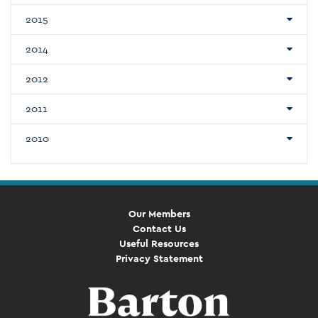
2015
2014
2012
2011
2010
Our Members
Contact Us
Useful Resources
Privacy Statement